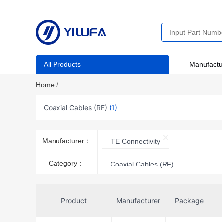
All Products
Manufactu
Home
/
Coaxial Cables (RF)
(1)
Manufacturer：
TE Connectivity
Category：
Coaxial Cables (RF)
Product
Manufacturer
Package