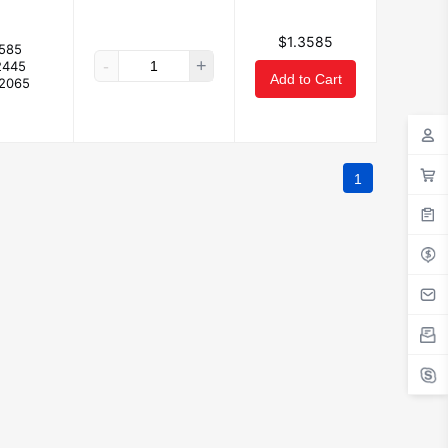
$1.3585
3585
-
+
2445
Add to Cart
.2065
1