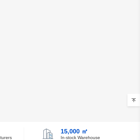
15,000 ㎡
turers
In-stock Warehouse