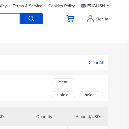
licy
Terms & Service
Cookies Policy
ENGLISH
Sign In
Clear All
clear
unfold
select
SD
Quantity
Amount/USD