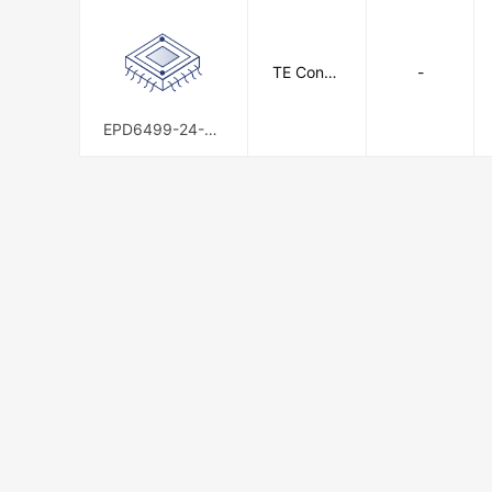
TE Conne
-
ctivity
EPD6499-24-9C
S1894