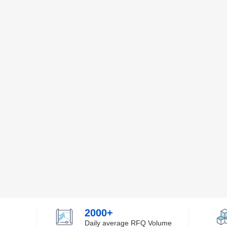
2000+
Daily average RFQ Volume