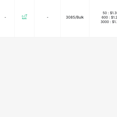
50 :
$1.
-
-
3085/Bulk
600 :
$1.
3000 :
$1