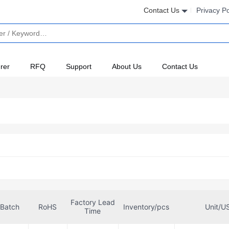
Contact Us
Privacy Po
rer
RFQ
Support
About Us
Contact Us
Factory Lead
Batch
RoHS
Inventory/pcs
Unit/U
Time