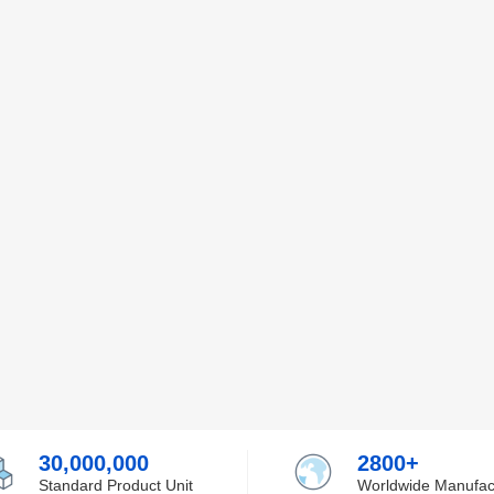
30,000,000
2800+
Standard Product Unit
Worldwide Manufac