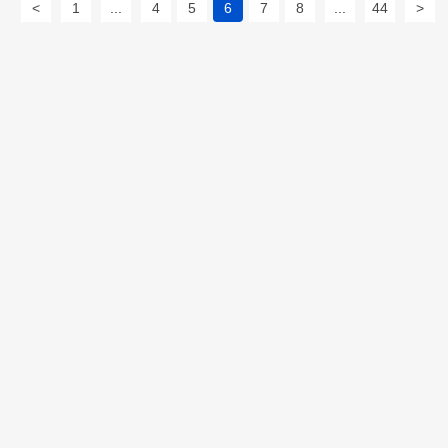
<
1
...
4
5
6
7
8
...
44
>