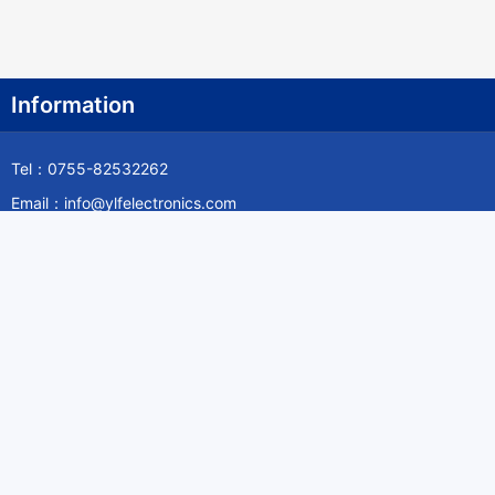
Information
Tel：0755-82532262
Email：info@ylfelectronics.com
Follow Us
Information
About Yilufa
Privacy Policy
Cookies Policy