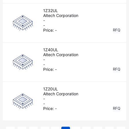
1Z32UL
Altech Corporation
-
-
Price:
-
RFQ
1Z40UL
Altech Corporation
-
-
Price:
-
RFQ
1Z20UL
Altech Corporation
-
-
Price:
-
RFQ