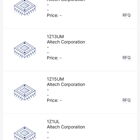
-
-
Price:
-
RFQ
1Z13UM
Altech Corporation
-
-
Price:
-
RFQ
1Z15UM
Altech Corporation
-
-
Price:
-
RFQ
1Z1UL
Altech Corporation
-
-