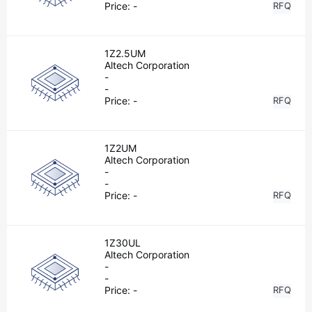
Price:
-
RFQ
1Z2.5UM
Altech Corporation
-
-
Price:
-
RFQ
1Z2UM
Altech Corporation
-
-
Price:
-
RFQ
1Z30UL
Altech Corporation
-
-
Price:
-
RFQ