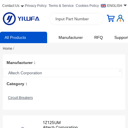
Contact Us
Privacy Policy
Terms & Service
Cookies Policy
ENGLISH
Input Part Number
All Products
Manufacturer
RFQ
Suppor
Home
/
Manufacturer：
Altech Corporation
Category：
Circuit Breakers
1Z125UM
Altech Corporation