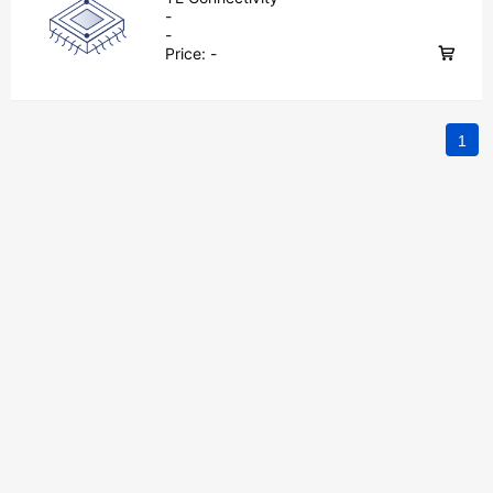
-
-
Price:
-
1