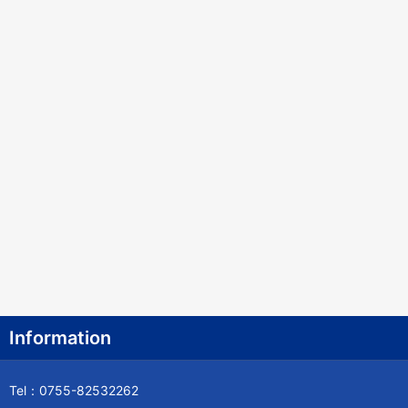
Information
Tel：0755-82532262