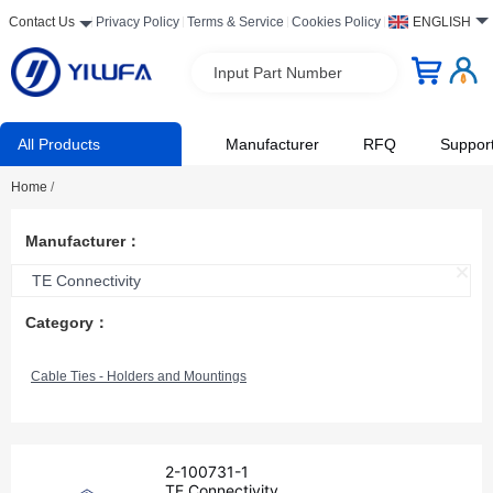
Contact Us
Privacy Policy
Terms & Service
Cookies Policy
ENGLISH
Input Part Number
All Products
Manufacturer
RFQ
Suppor
Home
/
Manufacturer：
TE Connectivity
Category：
Cable Ties - Holders and Mountings
2-100731-1
TE Connectivity