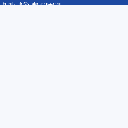
Email：info@ylfelectronics.com
Follow Us
Information
About Yilufa
Privacy Policy
Cookies Policy
Terms & Service
Payment