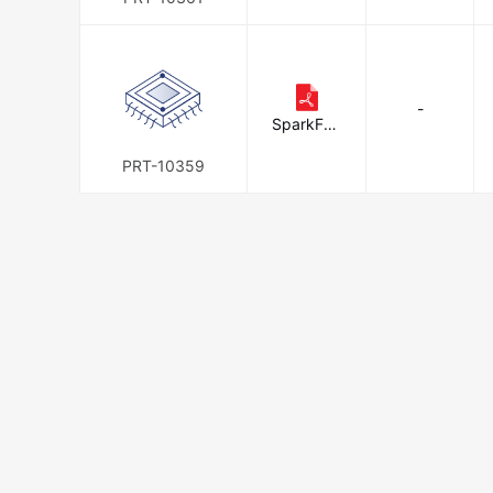
-
SparkFun
Electronic
s
PRT-10359