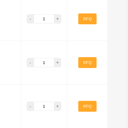
-
+
RFQ
-
+
RFQ
-
+
RFQ