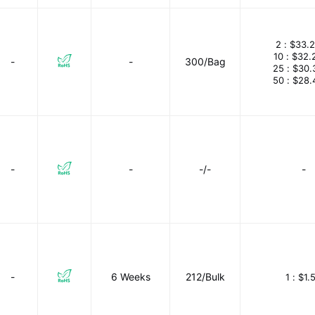
2 :
$33.
10 :
$32.
-
-
300/Bag
25 :
$30.
50 :
$28.
-
-
-/-
-
-
6 Weeks
212/Bulk
1 :
$1.