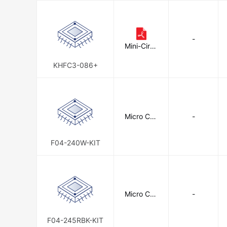
-
Mini-Circu
its
KHFC3-086+
Micro Con
-
nectors, I
nc.
F04-240W-KIT
Micro Con
-
nectors, I
nc.
F04-245RBK-KIT