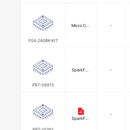
Micro Con
-
nectors, I
nc.
F04-240BK-KIT
SparkFun
-
Electronic
s
PRT-09915
-
SparkFun
Electronic
s
PRT-10361