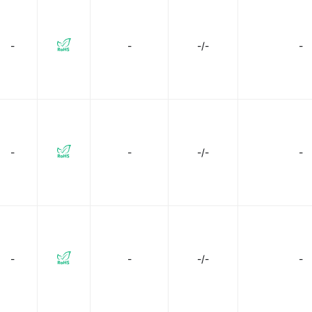
-
-
-/-
-
-
-
-/-
-
-
-
-/-
-