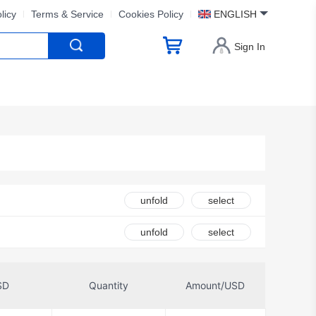
licy
Terms & Service
Cookies Policy
ENGLISH
Sign In
unfold
select
unfold
select
SD
Quantity
Amount/USD