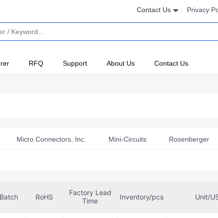
Contact Us
Privacy Po
rer
RFQ
Support
About Us
Contact Us
Micro Connectors, Inc.
Mini-Circuits
Rosenberger
Factory Lead
Batch
RoHS
Inventory/pcs
Unit/U
Time