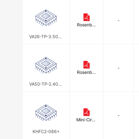
-
Rosenber
ger
VA26-TP-3.50-6
0
-
Rosenber
ger
VA50-TP-2.40-6
0
-
Mini-Circu
its
KHFC2-086+