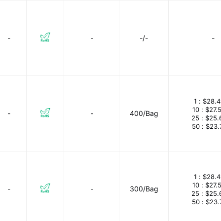
-
-
-/-
-
1 :
$28.4
10 :
$27.
-
-
400/Bag
25 :
$25.
50 :
$23.
1 :
$28.4
10 :
$27.
-
-
300/Bag
25 :
$25.
50 :
$23.