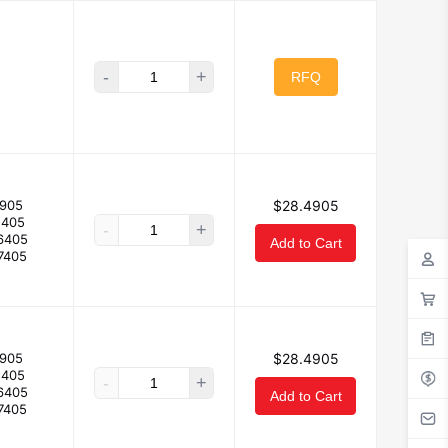
-
+
RFQ
905
$28.4905
5405
-
+
6405
Add to Cart
7405
905
$28.4905
5405
-
+
6405
Add to Cart
7405