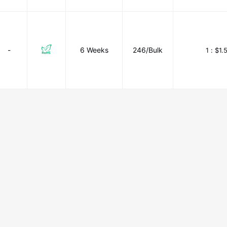
-
6 Weeks
246/Bulk
1 :
$1.