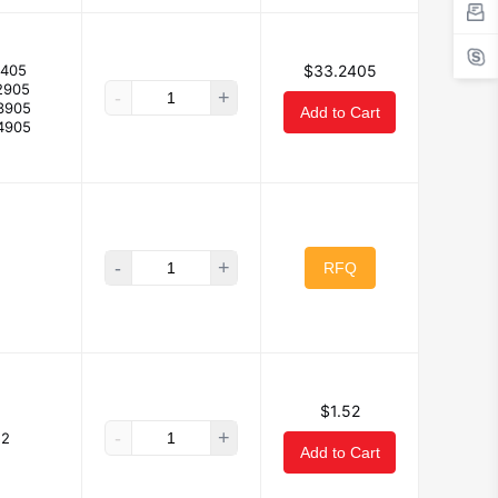
2405
$33.2405
2905
-
+
3905
Add to Cart
4905
-
+
RFQ
$1.52
-
+
52
Add to Cart