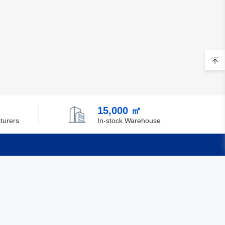
15,000 ㎡
turers
In-stock Warehouse
Quick Links
Feedback
Certification