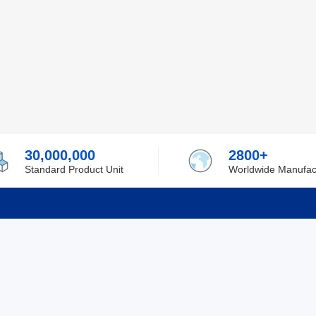
30,000,000
2800+
Standard Product Unit
Worldwide Manufac
rmation
Support
ilufa
Shipping & Delivering
 Policy
Purchase Guide