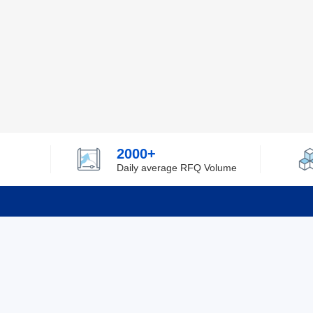
2000+
Daily average RFQ Volume
Info
Tel：0755-82532262
About Y
Privacy
Email：info@ylfelectronics.com