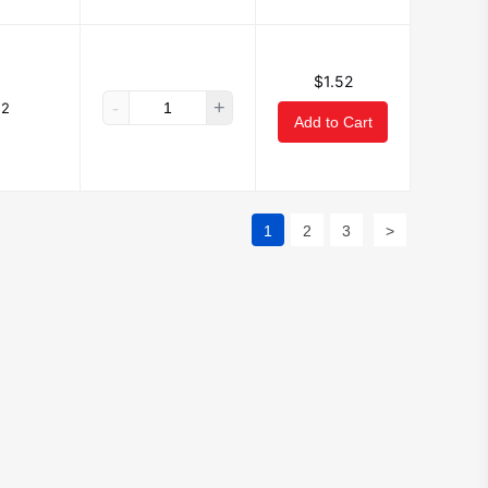
$1.52
-
+
52
Add to Cart
1
2
3
>