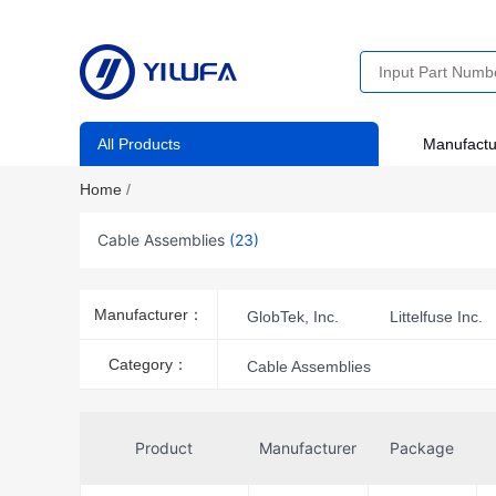
All Products
Manufactu
Home
/
Cable Assemblies
(23)
Manufacturer：
GlobTek, Inc.
Littelfuse Inc.
SparkFun Electronics
Category：
Cable Assemblies
Product
Manufacturer
Package