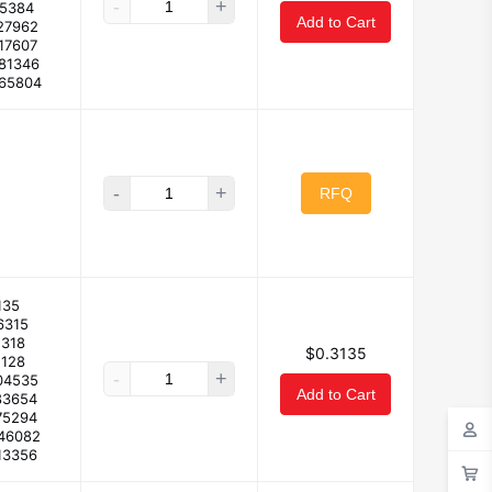
-
+
25384
Add to Cart
27962
17607
181346
165804
-
+
RFQ
135
6315
2318
$0.3135
2128
-
+
04535
Add to Cart
83654
75294
146082
13356