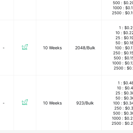
500 :
$0.2
1000 :
$0.
2500 :
$0.
1 :
$0.2
10 :
$0.2
25 :
$0.1
50 :
$0.1
-
10 Weeks
2048/Bulk
100 :
$0.
250 :
$0.1
500 :
$0.1
1000 :
$0.
2500 :
$0.
1 :
$0.4
10 :
$0.
25 :
$0.3
50 :
$0.3
-
10 Weeks
923/Bulk
100 :
$0.3
250 :
$0.
500 :
$0.3
1000 :
$0.
2500 :
$0.