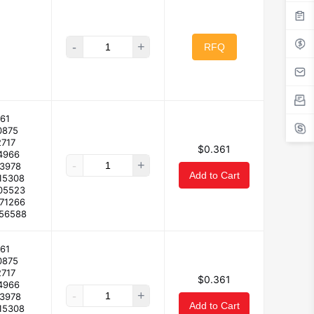
-
+
RFQ
61
0875
2717
$0.361
4966
-
+
23978
Add to Cart
15308
05523
171266
156588
61
0875
2717
$0.361
4966
-
+
23978
Add to Cart
15308