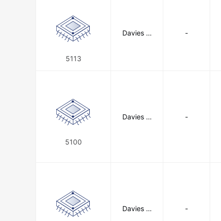
Davies M
-
olding, LL
C
5113
Davies M
-
olding, LL
C
5100
Davies M
-
olding, LL