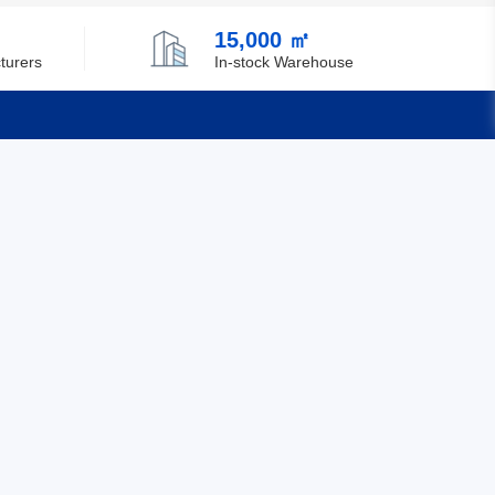
15,000 ㎡
turers
In-stock Warehouse
Quick Links
Feedback
Certification