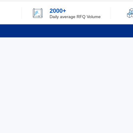
2000+
Daily average RFQ Volume
Info
Tel：0755-82532262
About Y
Privacy
Email：info@ylfelectronics.com
Cookies
Terms &
Follow Us
Paym