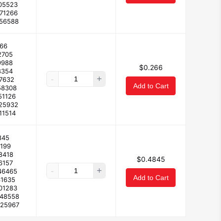
05523
171266
156588
66
2705
9988
$0.266
8354
-
+
17632
Add to Cart
58308
51126
125932
11514
845
4199
8418
$0.4845
6157
-
+
46465
Add to Cart
31635
01283
248558
225967