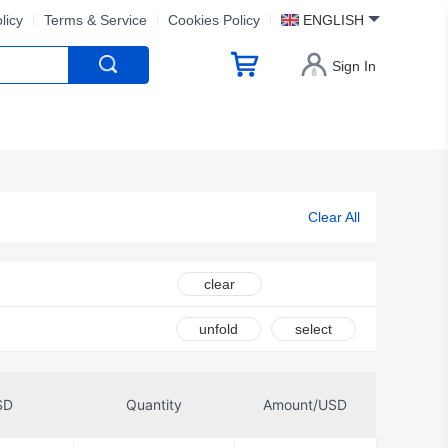
licy
Terms & Service
Cookies Policy
ENGLISH
Sign In
Clear All
clear
unfold
select
SD
Quantity
Amount/USD