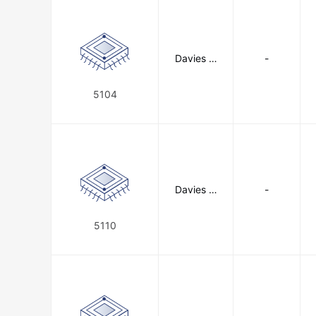
Davies M
-
olding, LL
C
5104
Davies M
-
olding, LL
C
5110