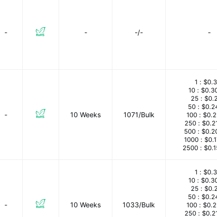
-
-
-/-
-
1 :
$0.3
10 :
$0.3
25 :
$0.
50 :
$0.2
-
10 Weeks
1071/Bulk
100 :
$0.
250 :
$0.2
500 :
$0.2
1000 :
$0.
2500 :
$0.
1 :
$0.3
10 :
$0.3
25 :
$0.
50 :
$0.2
-
10 Weeks
1033/Bulk
100 :
$0.
250 :
$0.2