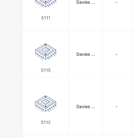
Davies M
-
olding, LL
C
5111
Davies M
-
olding, LL
C
5115
Davies M
-
olding, LL
C
5112