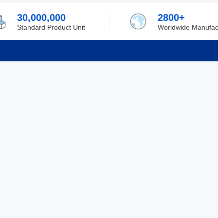
30,000,000
2800+
Standard Product Unit
Worldwide Manufac
rmation
Support
ilufa
Shipping & Delivering
 Policy
Purchase Guide
 Policy
Refund & Return
 Service
ent
Excellent