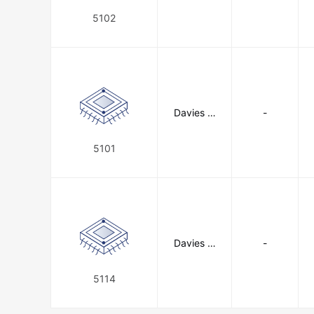
C
5102
Davies M
-
olding, LL
C
5101
Davies M
-
olding, LL
C
5114