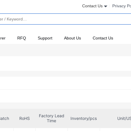
Contact Us
Privacy Po
rer
RFQ
Support
About Us
Contact Us
Factory Lead
Batch
RoHS
Inventory/pcs
Unit/U
Time