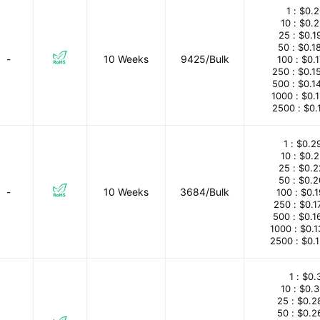
1 :
$0.2
10 :
$0.
25 :
$0.1
50 :
$0.1
-
10 Weeks
9425/Bulk
100 :
$0.
250 :
$0.1
500 :
$0.1
1000 :
$0.
2500 :
$0.
1 :
$0.2
10 :
$0.
25 :
$0.2
50 :
$0.2
-
10 Weeks
3684/Bulk
100 :
$0.
250 :
$0.1
500 :
$0.1
1000 :
$0.
2500 :
$0.
1 :
$0.
10 :
$0.
25 :
$0.2
50 :
$0.2