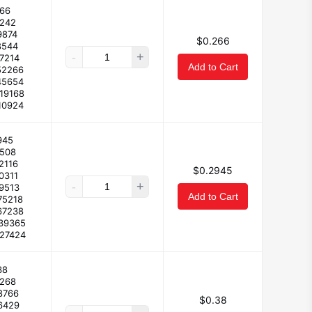
66
2242
9874
$0.266
8544
-
+
17214
Add to Cart
52266
45654
119168
10924
945
2508
2116
$0.2945
0311
-
+
19513
Add to Cart
75218
67238
139365
127424
38
3268
8766
$0.38
6429