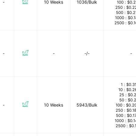
-
10 Weeks
1036/Bulk
100 :
$0.
250 :
$0.2
500 :
$0.2
1000 :
$0.
2500 :
$0.
-
-
-/-
-
1 :
$0.3
10 :
$0.2
25 :
$0.
50 :
$0.
-
10 Weeks
5943/Bulk
100 :
$0.2
250 :
$0.1
500 :
$0.1
1000 :
$0.
2500 :
$0.