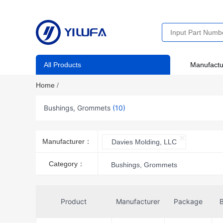
All Products
Manufactu
Home
/
Bushings, Grommets
(10)
Manufacturer：
Davies Molding, LLC
Category：
Bushings, Grommets
Product
Manufacturer
Package