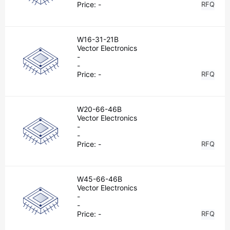
Price:
-
RFQ
W16-31-21B
Vector Electronics
-
-
Price:
-
RFQ
W20-66-46B
Vector Electronics
-
-
Price:
-
RFQ
W45-66-46B
Vector Electronics
-
-
Price:
-
RFQ