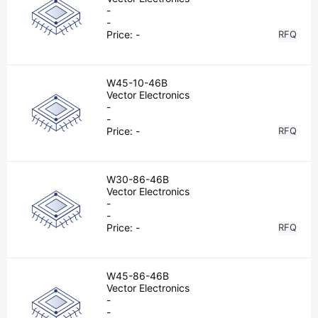
-
-
Price:
-
RFQ
W45-10-46B
Vector Electronics
-
-
Price:
-
RFQ
W30-86-46B
Vector Electronics
-
-
Price:
-
RFQ
W45-86-46B
Vector Electronics
-
-