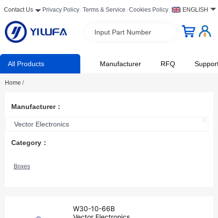
Contact Us
Privacy Policy
Terms & Service
Cookies Policy
ENGLISH
Input Part Number
All Products
Manufacturer
RFQ
Suppor
Home
/
Manufacturer：
Vector Electronics
Category：
Boxes
W30-10-66B
Vector Electronics