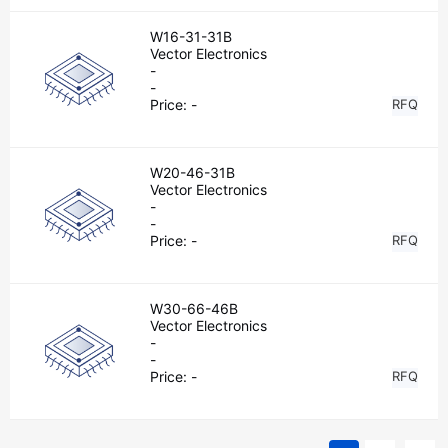
W16-31-31B
Vector Electronics
-
-
Price:
-
RFQ
W20-46-31B
Vector Electronics
-
-
Price:
-
RFQ
W30-66-46B
Vector Electronics
-
-
Price:
-
RFQ