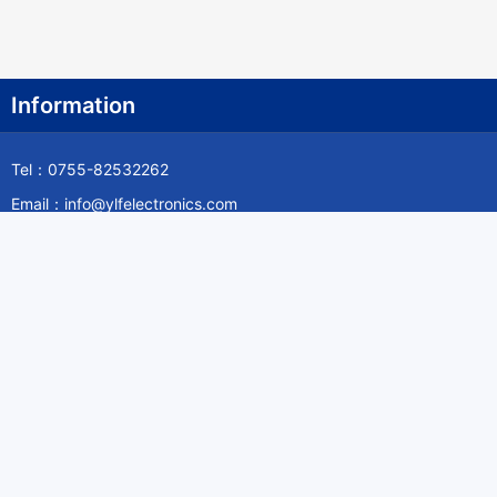
Information
Tel：0755-82532262
Email：info@ylfelectronics.com
Follow Us
Information
About Yilufa
Privacy Policy
Cookies Policy