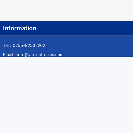
Information
Tel：0755-82532262
Email：info@ylfelectronics.com
Follow Us
Information
About Yilufa
Privacy Policy
Cookies Policy