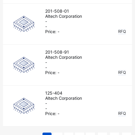
201-508-01
Altech Corporation
-
-
Price:
-
RFQ
201-508-91
Altech Corporation
-
-
Price:
-
RFQ
125-404
Altech Corporation
-
-
Price:
-
RFQ