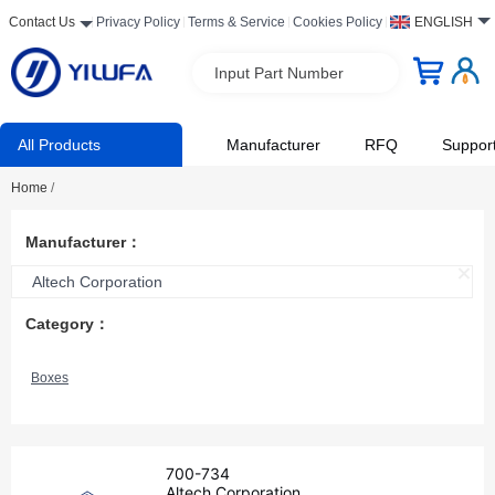
Contact Us
Privacy Policy
Terms & Service
Cookies Policy
ENGLISH
Input Part Number
All Products
Manufacturer
RFQ
Suppor
Home
/
Manufacturer：
Altech Corporation
Category：
Boxes
700-734
Altech Corporation