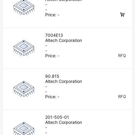
-
-
Price:
-
7004E13
Altech Corporation
-
-
Price:
-
RFQ
90.815
Altech Corporation
-
-
Price:
-
RFQ
201-505-01
Altech Corporation
-
-