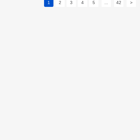
1
2
3
4
5
...
42
>