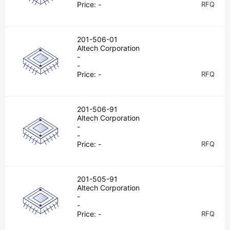
Price:
-
RFQ
201-506-01
Altech Corporation
-
-
Price:
-
RFQ
201-506-91
Altech Corporation
-
-
Price:
-
RFQ
201-505-91
Altech Corporation
-
-
Price:
-
RFQ