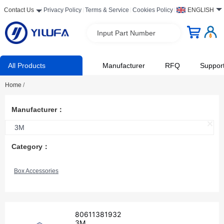
Contact Us
Privacy Policy
Terms & Service
Cookies Policy
ENGLISH
Input Part Number
All Products
Manufacturer
RFQ
Suppor
Home
/
Manufacturer：
3M
Category：
Box Accessories
80611381932
3M