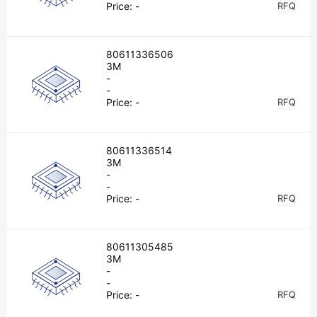
Price:
-
RFQ
80611336506
3M
-
-
Price:
-
RFQ
80611336514
3M
-
-
Price:
-
RFQ
80611305485
3M
-
-
Price:
-
RFQ