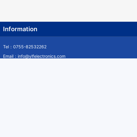
Information
Tel：0755-82532262
Email：info@ylfelectronics.com
Follow Us
Information
About Yilufa
Privacy Policy
Cookies Policy