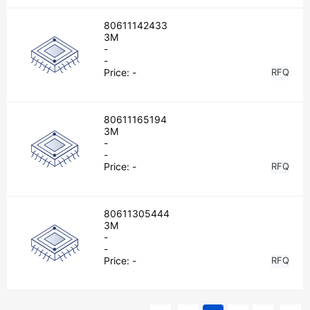
80611142433
3M
-
-
Price:
-
RFQ
80611165194
3M
-
-
Price:
-
RFQ
80611305444
3M
-
-
Price:
-
RFQ