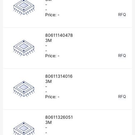
-
-
Price:
-
RFQ
80611140478
3M
-
-
Price:
-
RFQ
80611314016
3M
-
-
Price:
-
RFQ
80611326051
3M
-
-