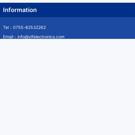
Information
Tel：0755-82532262
Email：info@ylfelectronics.com
Follow Us
Information
About Yilufa
Privacy Policy
Cookies Policy
Terms & Service