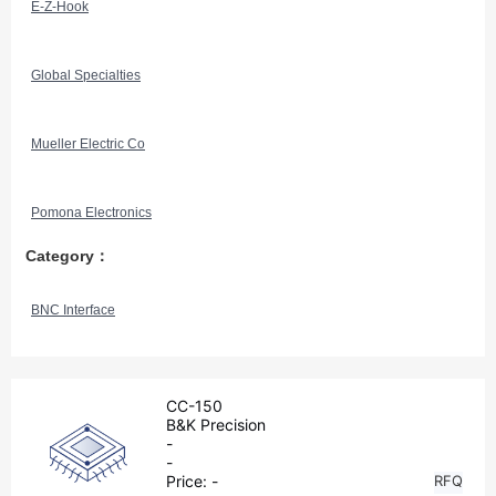
E-Z-Hook
Global Specialties
Mueller Electric Co
Pomona Electronics
Category：
BNC Interface
CC-150
B&K Precision
-
-
Price:
-
RFQ