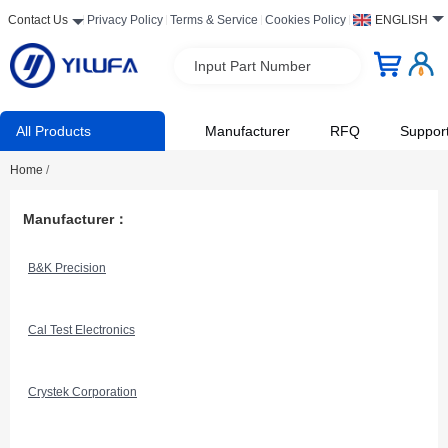
Contact Us
Privacy Policy
Terms & Service
Cookies Policy
ENGLISH
Input Part Number
All Products
Manufacturer
RFQ
Suppor
Home
/
Manufacturer：
B&K Precision
Cal Test Electronics
Crystek Corporation