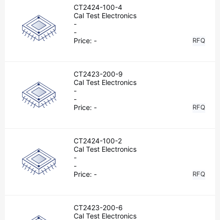
CT2424-100-4
Cal Test Electronics
-
-
Price:
-
RFQ
CT2423-200-9
Cal Test Electronics
-
-
Price:
-
RFQ
CT2424-100-2
Cal Test Electronics
-
-
Price:
-
RFQ
CT2423-200-6
Cal Test Electronics