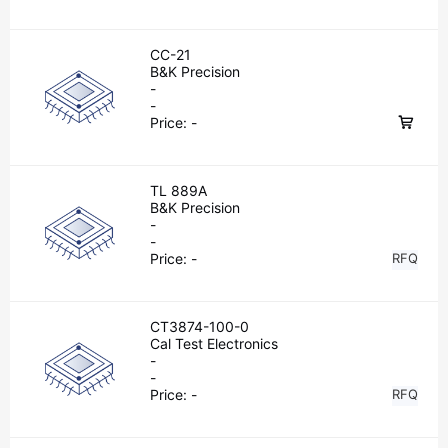
CC-21
B&K Precision
-
-
Price:
-
TL 889A
B&K Precision
-
-
Price:
-
RFQ
CT3874-100-0
Cal Test Electronics
-
-
Price:
-
RFQ