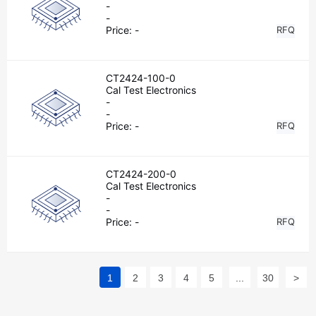
-
-
Price:
-
RFQ
CT2424-100-0
Cal Test Electronics
-
-
Price:
-
RFQ
CT2424-200-0
Cal Test Electronics
-
-
Price:
-
RFQ
1
2
3
4
5
...
30
>