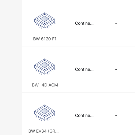
Continent
-
al Battery
Systems
BW 6120 F1
Continent
-
al Battery
Systems
BW -4D AGM
Continent
-
al Battery
Systems
BW EV34 (GROU