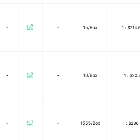
-
-
15/Box
1 :
$214.
-
-
10/Box
1 :
$20.
-
-
1555/Box
1 :
$236.