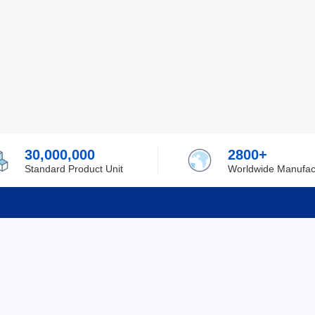
30,000,000
2800+
Standard Product Unit
Worldwide Manufac
rmation
Support
ilufa
Shipping & Delivering
 Policy
Purchase Guide