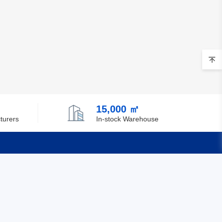
15,000 ㎡
turers
In-stock Warehouse
Quick Links
Feedback
Certification