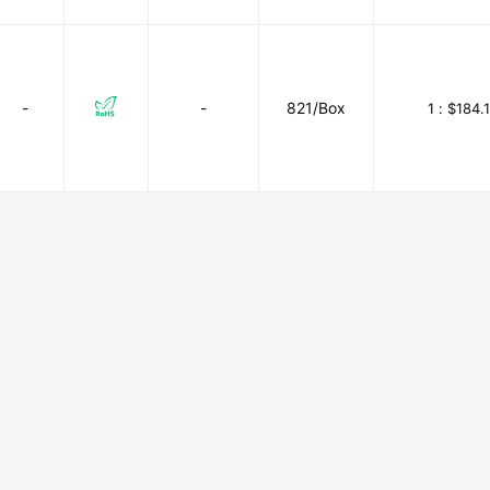
-
-
821/Box
1 :
$184.