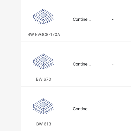
Continent
-
al Battery
Systems
BW EVGC8-170A
Continent
-
al Battery
Systems
BW 670
Continent
-
al Battery
Systems
BW 613