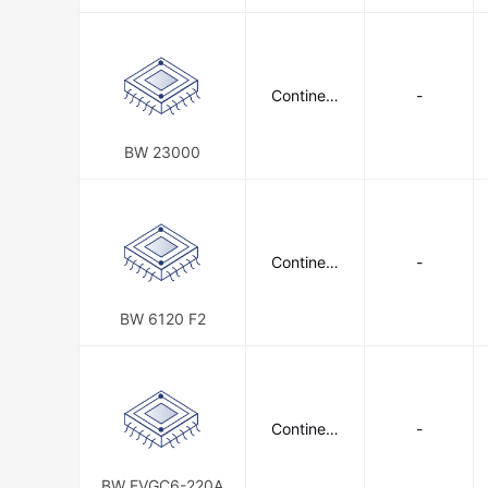
P 34)
Continent
-
al Battery
Systems
BW 23000
Continent
-
al Battery
Systems
BW 6120 F2
Continent
-
al Battery
Systems
BW EVGC6-220A