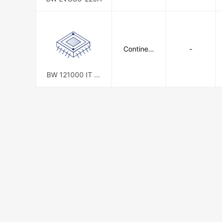
Continent
-
al Battery
Systems
BW 121000 IT (G
ROUP 27)