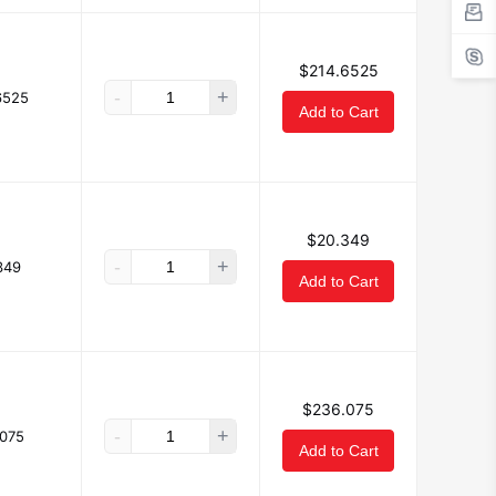
$214.6525
-
+
6525
Add to Cart
$20.349
-
+
349
Add to Cart
$236.075
-
+
075
Add to Cart