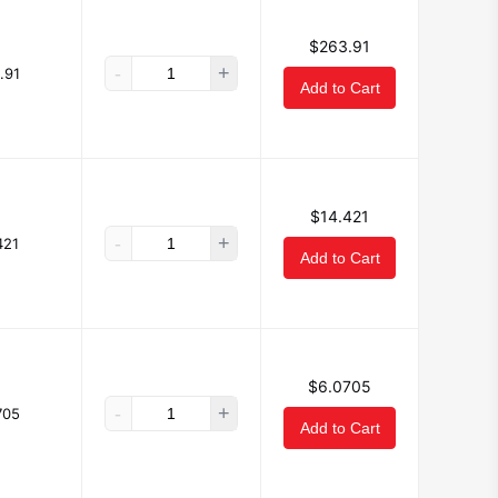
$263.91
-
+
.91
Add to Cart
$14.421
-
+
421
Add to Cart
$6.0705
-
+
705
Add to Cart