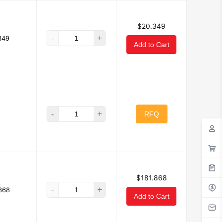
$20.349
-
+
349
Add to Cart
-
+
RFQ
$181.868
-
+
868
Add to Cart