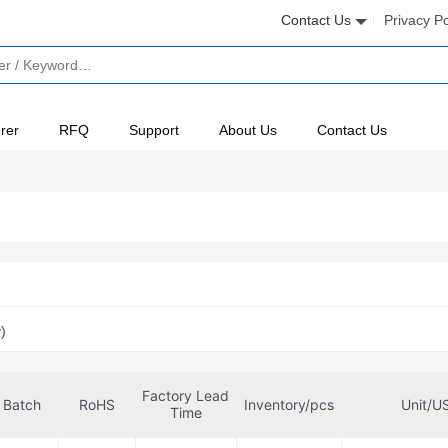
Contact Us
Privacy Po
rer
RFQ
Support
About Us
Contact Us
)
Factory Lead
Batch
RoHS
Inventory/pcs
Unit/U
Time