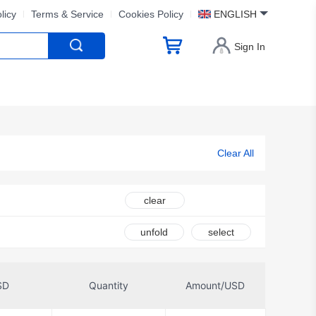
licy
Terms & Service
Cookies Policy
ENGLISH
Sign In
Clear All
clear
unfold
select
SD
Quantity
Amount/USD