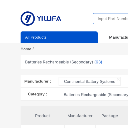
All Products
Manufactu
Home
/
Batteries Rechargeable (Secondary)
(63)
Manufacturer：
Continental Battery Systems
Category：
Batteries Rechargeable (Secondary
Product
Manufacturer
Package