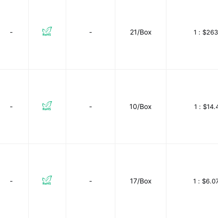
-
-
21/Box
1 :
$263
-
-
10/Box
1 :
$14.
-
-
17/Box
1 :
$6.0