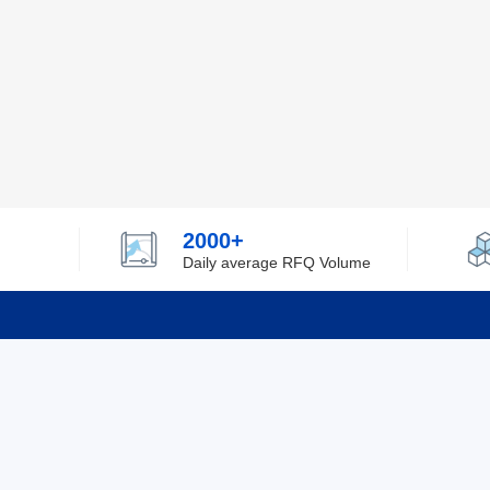
2000+
Daily average RFQ Volume
Info
Tel：0755-82532262
About Y
Privacy
Email：info@ylfelectronics.com