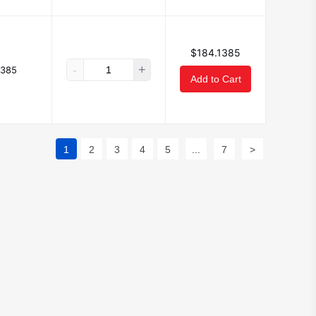
$184.1385
-
+
1385
Add to Cart
1
2
3
4
5
...
7
>