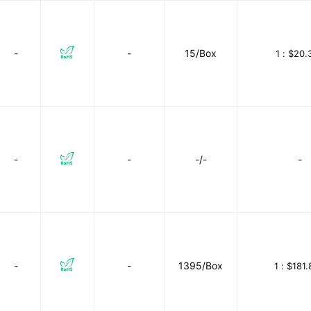
-
-
15/Box
1 :
$20.
-
-
-/-
-
-
-
1395/Box
1 :
$181.