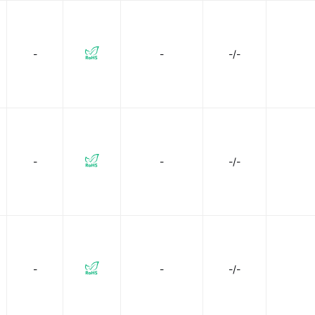
-
-
-/-
-
-
-/-
-
-
-/-