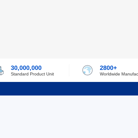
30,000,000
2800+
Standard Product Unit
Worldwide Manufac
rmation
Support
ilufa
Shipping & Delivering
 Policy
Purchase Guide