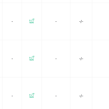
-
-
-/-
-
-
-/-
-
-
-/-