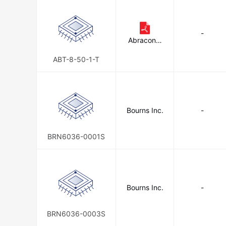
-
Abracon L
LC
ABT-8-50-1-T
Bourns Inc.
-
BRN6036-0001S
Bourns Inc.
-
BRN6036-0003S