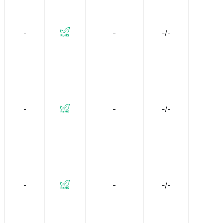
-
-
-/-
-
-
-/-
-
-
-/-