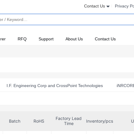
Contact Us
Privacy Po
rer
RFQ
Support
About Us
Contact Us
I.F. Engineering Corp and CrossPoint Technologies
iNRCORE
Mini-Circuits
Murata Electronics
Panasonic Electronic
unlord Electronics Co., Ltd.
SparkFun Electronics
Sprag
Factory Lead
TAI-TECH Advanced Electronics Co., Ltd.
Taiyo Yuden
Batch
RoHS
Inventory/pcs
U
Time
ologies, Inc.
Walsin Technology Corporation
Würth Elektr