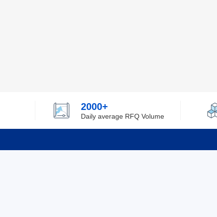
2000+
Daily average RFQ Volume
Info
Tel：0755-82532262
About Y
Privacy
Email：info@ylfelectronics.com