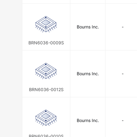
Bourns Inc.
-
BRN6036-0009S
Bourns Inc.
-
BRN6036-0012S
Bourns Inc.
-
BRN6036-0010S