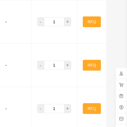
-
+
-
RFQ
-
+
-
RFQ
-
+
-
RFQ