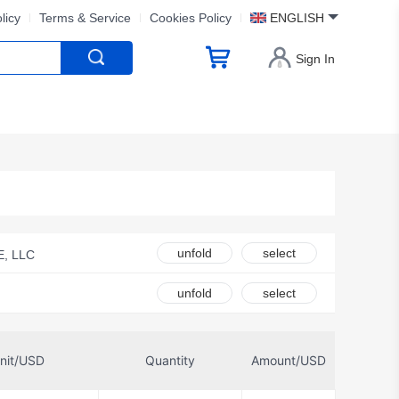
licy
Terms & Service
Cookies Policy
ENGLISH
Sign In
unfold
select
, LLC
 Components
unfold
select
ue-Goodman
TDK Corporation
nit/USD
Quantity
Amount/USD
onik