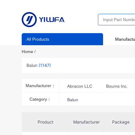
All Products
Manufactu
Home
/
Balun
(1147)
Manufacturer：
Abracon LLC
Bourns Inc.
MACOM Technology Solutions
Category：
Balun
Pulse Electronics
Shenzhen S
STMicroelectronics
Susumu
Product
Manufacturer
Package
Toko America Inc.
TTM Techn