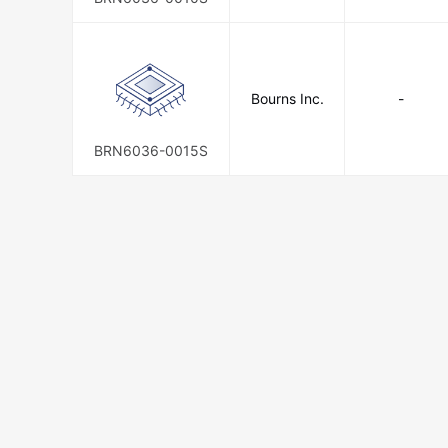
Bourns Inc.
-
BRN6036-0015S