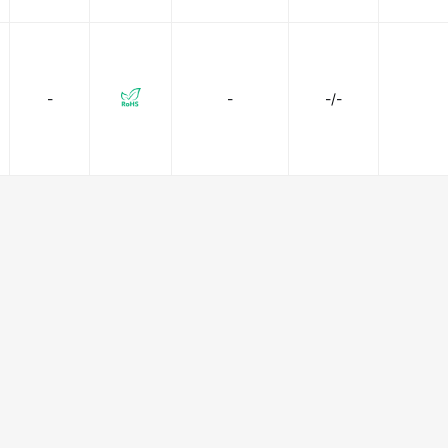
-
-
-/-