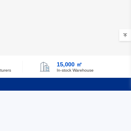
15,000 ㎡
turers
In-stock Warehouse
Quick Links
Feedback
Certification