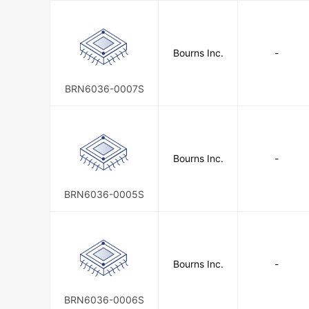
Bourns Inc.
-
BRN6036-0007S
Bourns Inc.
-
BRN6036-0005S
Bourns Inc.
-
BRN6036-0006S