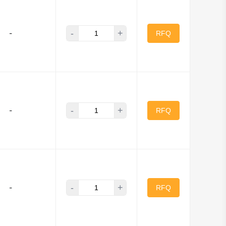
-
+
-
RFQ
-
+
-
RFQ
-
+
-
RFQ