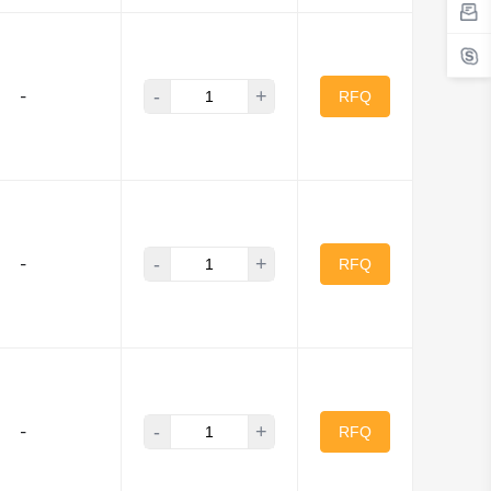
-
+
-
RFQ
-
+
-
RFQ
-
+
-
RFQ