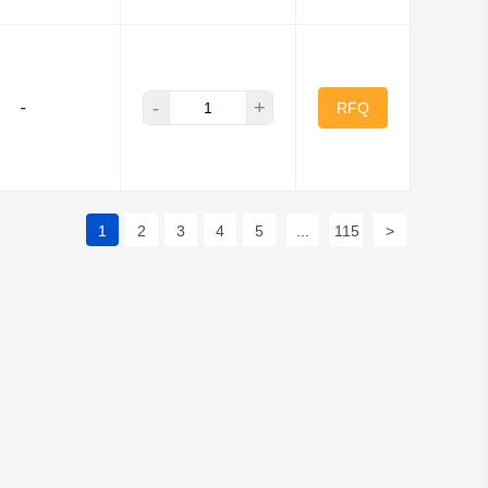
-
+
-
RFQ
1
2
3
4
5
...
115
>