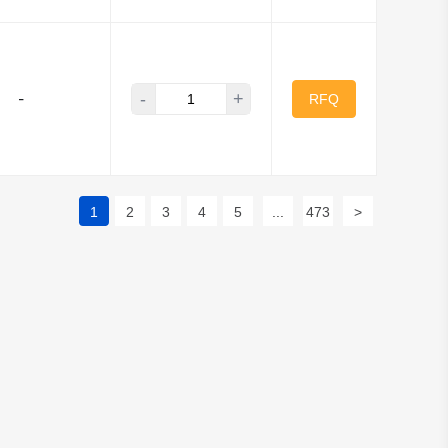
-
+
-
RFQ
1
2
3
4
5
...
473
>