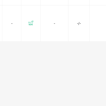
-
-
-/-