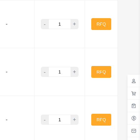
-
+
-
RFQ
-
+
-
RFQ
-
+
-
RFQ