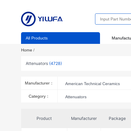
All Products
Manufactu
Home
/
Attenuators
(4728)
Manufacturer：
American Technical Ceramics
Analog Devices Inc.
Analog D
Category：
Attenuators
BeRex Corp
Broadcom Limit
Cinch Connectivity Solutions AIM-
Product
Manufacturer
Package
Cinch Connectivity Solutions Midw