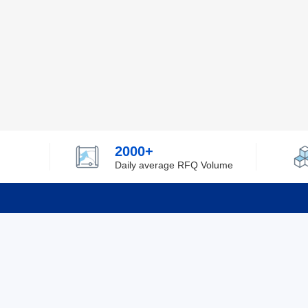
2000+
Daily average RFQ Volume
Info
Tel：0755-82532262
About Y
Privacy
Email：info@ylfelectronics.com