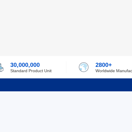
30,000,000
2800+
Standard Product Unit
Worldwide Manufac
rmation
Support
ilufa
Shipping & Delivering
 Policy
Purchase Guide