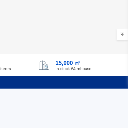
15,000 ㎡
turers
In-stock Warehouse
Quick Links
Feedback
Certification