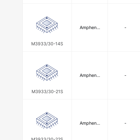
Amphenol
-
SV Microw
ave
M3933/30-14S
Amphenol
-
SV Microw
ave
M3933/30-21S
Amphenol
-
SV Microw
ave
M3933/30-22S