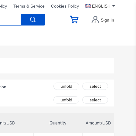
licy
Terms & Service
Cookies Policy
ENGLISH
Sign In
unfold
select
tion
Belden Inc.
unfold
select
nit/USD
Quantity
Amount/USD
Electric Co Ltd