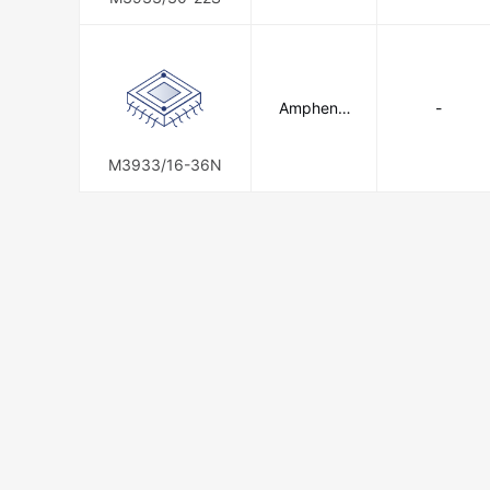
Amphenol
-
SV Microw
ave
M3933/16-36N