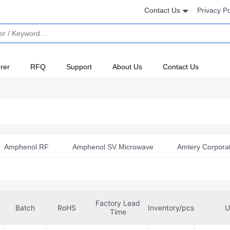
Contact Us
Privacy Po
rer
RFQ
Support
About Us
Contact Us
Amphenol RF
Amphenol SV Microwave
Amtery Corpora
evices Inc./Maxim Integrated
Anatech Microwave Company
ed
Cal Test Electronics
Cinch Connectivity Solutions
Factory Lead
Cambridge
Cinch Connectivity Solutions Johnson
Batch
RoHS
Inventory/pcs
U
Time
est Microwave
Crystek Corporation
Digiwave
Hirose 