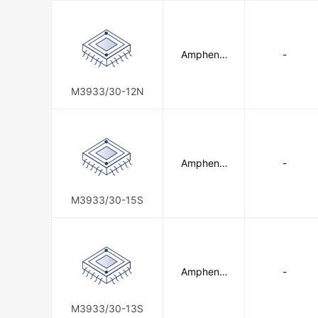
Amphenol
-
SV Microw
ave
M3933/30-12N
Amphenol
-
SV Microw
ave
M3933/30-15S
Amphenol
-
SV Microw
ave
M3933/30-13S