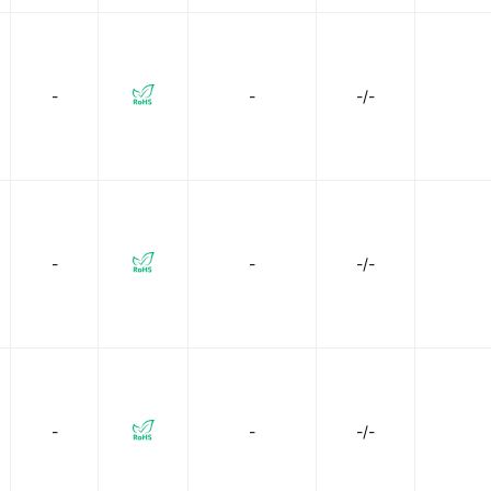
-
-
-/-
-
-
-/-
-
-
-/-