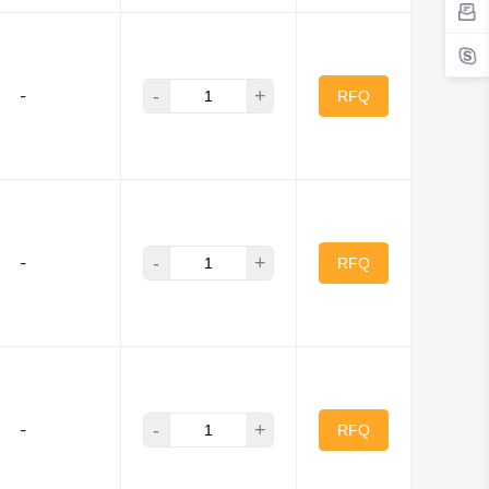
-
+
-
RFQ
-
+
-
RFQ
-
+
-
RFQ