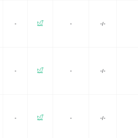
-
-
-/-
-
-
-/-
-
-
-/-