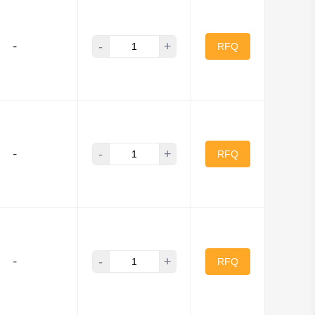
ITEQ
-
+
-
its
NI
RFQ
tronic Components
ica Inc
.
-
+
 Barry
-
RFQ
O
-
+
-
RFQ