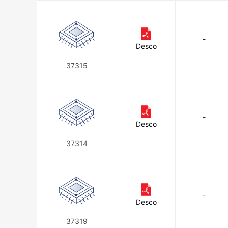
-
Desco
37315
-
Desco
37314
-
Desco
37319