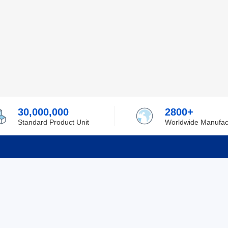
30,000,000
2800+
Standard Product Unit
Worldwide Manufac
rmation
Support
ilufa
Shipping & Delivering
 Policy
Purchase Guide