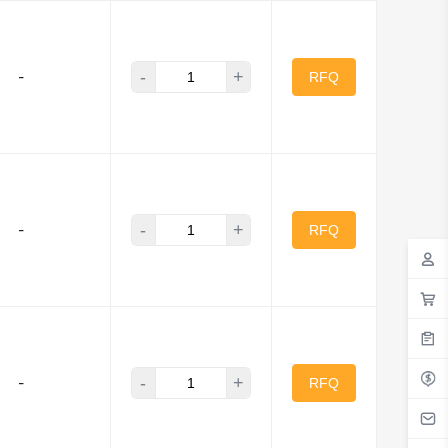
-
+
-
RFQ
-
+
-
RFQ
-
+
-
RFQ