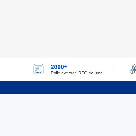
2000+
Daily average RFQ Volume
Info
Tel：0755-82532262
About Y
Privacy
Email：info@ylfelectronics.com