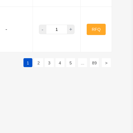
-
+
-
RFQ
1
2
3
4
5
...
89
>