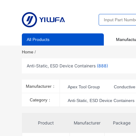
All Products
Manufactu
Home
/
Anti-Static, ESD Device Containers
(888)
Manufacturer：
Apex Tool Group
Conductive 
iFixit
MFG Tray
OSEPP
Category：
Anti-Static, ESD Device Containers
Transforming Technologies
T
Product
Manufacturer
Package