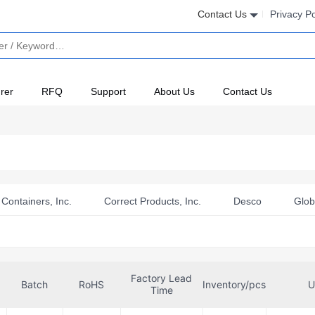
Contact Us
Privacy Po
rer
RFQ
Support
About Us
Contact Us
Containers, Inc.
Correct Products, Inc.
Desco
Glob
 Electronics LTD
Pi Supply
Pimoroni Ltd
Protektiv
reston Inc
Factory Lead
Batch
RoHS
Inventory/pcs
U
Time