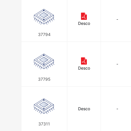
-
Desco
37794
-
Desco
37795
Desco
-
37311