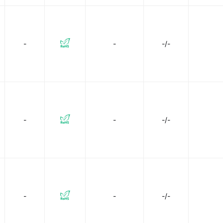
-
-
-/-
-
-
-/-
-
-
-/-