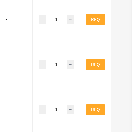
-
+
-
RFQ
-
+
-
RFQ
-
+
-
RFQ