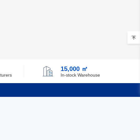
15,000 ㎡
turers
In-stock Warehouse
Quick Links
Feedback
Certification