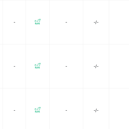
-
-
-/-
-
-
-/-
-
-
-/-