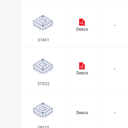
-
Desco
37401
-
Desco
37502
Desco
-
38515