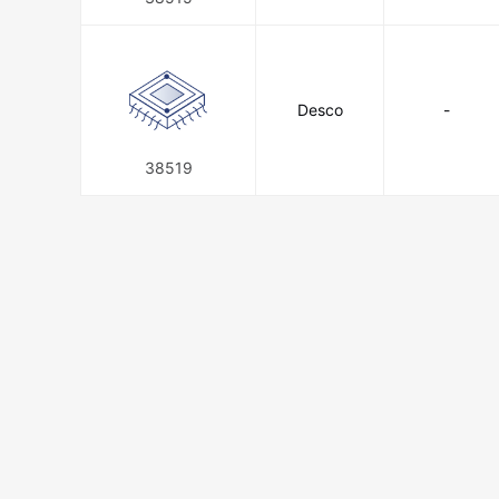
Desco
-
38519