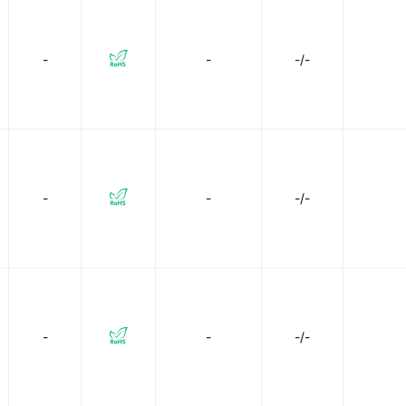
-
-
-/-
-
-
-/-
-
-
-/-