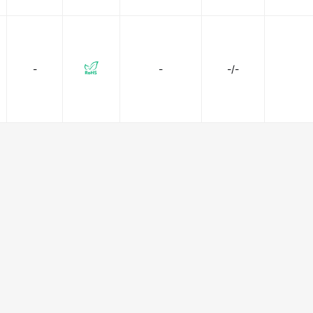
-
-
-/-