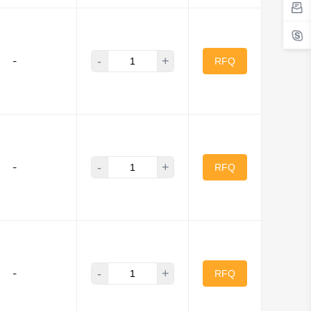
-
+
-
RFQ
-
+
-
RFQ
-
+
-
RFQ