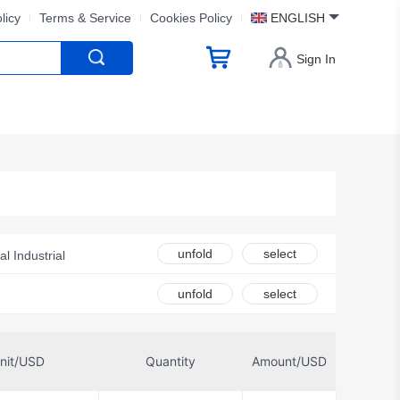
licy
Terms & Service
Cookies Policy
ENGLISH
Sign In
unfold
select
al Industrial
e Pak
SCS
unfold
select
nit/USD
Quantity
Amount/USD