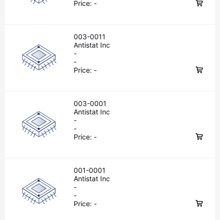
Price:
-
003-0011
Antistat Inc
-
-
Price:
-
003-0001
Antistat Inc
-
-
Price:
-
001-0001
Antistat Inc
-
-
Price:
-