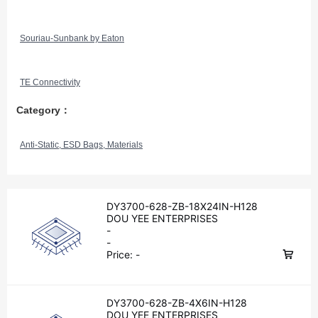
Souriau-Sunbank by Eaton
TE Connectivity
Category：
Anti-Static, ESD Bags, Materials
DY3700-628-ZB-18X24IN-H128
DOU YEE ENTERPRISES
-
-
Price:
-
DY3700-628-ZB-4X6IN-H128
DOU YEE ENTERPRISES