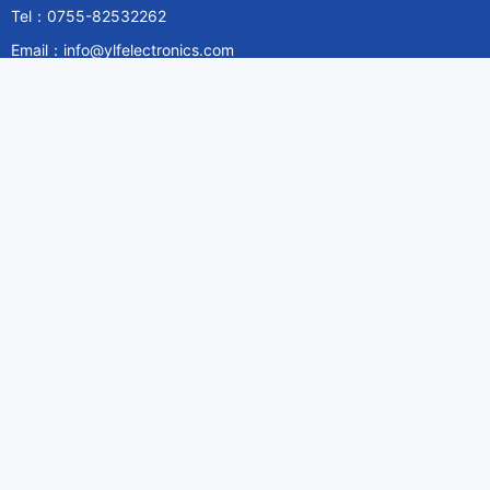
Tel：0755-82532262
Email：info@ylfelectronics.com
Follow Us
Information
About Yilufa
Privacy Policy
Cookies Policy
Terms & Service
Payment