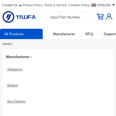
Contact Us
Privacy Policy
Terms & Service
Cookies Policy
ENGLISH
Input Part Number
All Products
Manufacturer
RFQ
Suppor
Home
/
Manufacturer：
Antistat Inc
Bertech
Box Partners