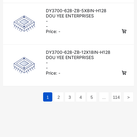
DY3700-628-ZB-5X8IN-H128
DOU YEE ENTERPRISES
-
-
Price:
-
DY3700-628-ZB-12X18IN-H128
DOU YEE ENTERPRISES
-
-
Price:
-
1
2
3
4
5
...
114
>