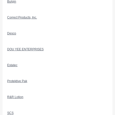
Bulgin
Correct Products, Inc.
Desco
DOU YEE ENTERPRISES
Estatec
Protektive Pak
R&R Lotion
SCS