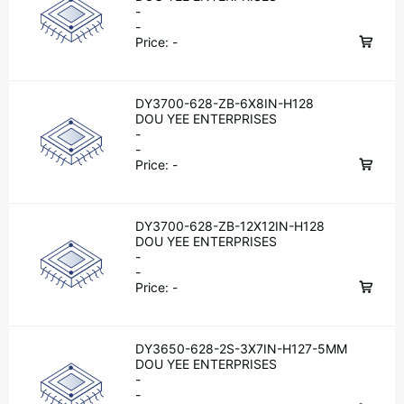
-
-
Price:
-
DY3700-628-ZB-6X8IN-H128
DOU YEE ENTERPRISES
-
-
Price:
-
DY3700-628-ZB-12X12IN-H128
DOU YEE ENTERPRISES
-
-
Price:
-
DY3650-628-2S-3X7IN-H127-5MM
DOU YEE ENTERPRISES
-
-