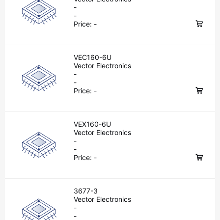
-
-
Price:
-
VEC160-6U
Vector Electronics
-
-
Price:
-
VEX160-6U
Vector Electronics
-
-
Price:
-
3677-3
Vector Electronics
-
-