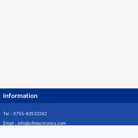
Information
Tel：0755-82532262
Email：info@ylfelectronics.com
Follow Us