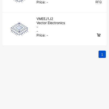
Price:
-
RFQ
VMEEJ1J2
Vector Electronics
-
-
Price:
-
1