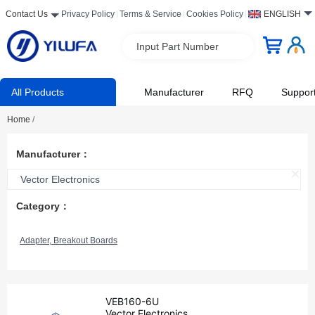
Contact Us
Privacy Policy
Terms & Service
Cookies Policy
ENGLISH
Input Part Number
All Products
Manufacturer
RFQ
Suppor
Home
/
Manufacturer：
Vector Electronics
Category：
Adapter, Breakout Boards
VEB160-6U
Vector Electronics