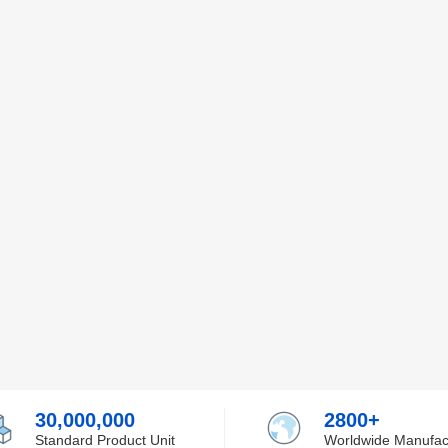
30,000,000
2800+
Standard Product Unit
Worldwide Manufac