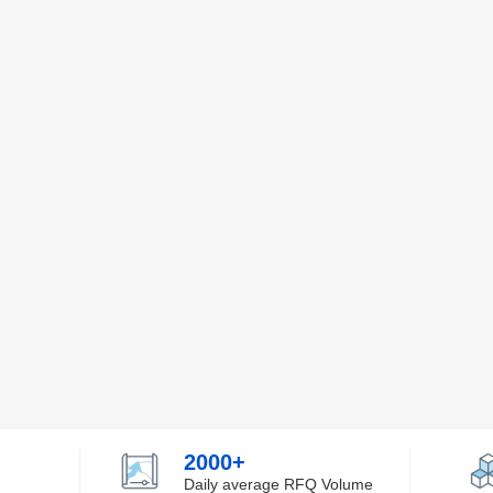
2000+
Daily average RFQ Volume