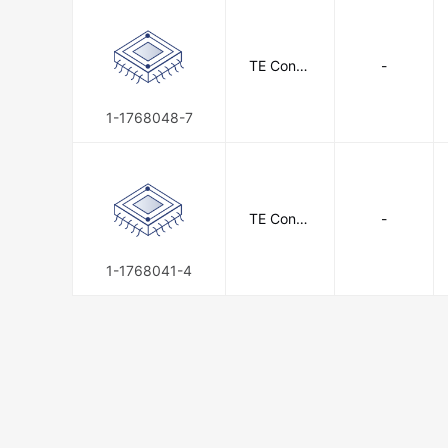
TE Conne
-
ctivity
1-1768048-7
TE Conne
-
ctivity
1-1768041-4