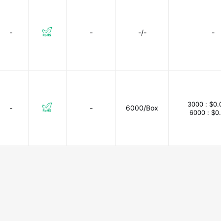
-
-
-/-
-
3000 :
$0.
-
-
6000/Box
6000 :
$0