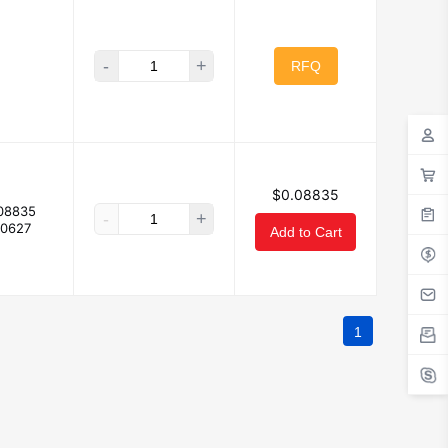
-
+
RFQ
$0.08835
08835
-
+
.0627
Add to Cart
1