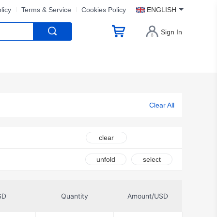
licy
Terms & Service
Cookies Policy
ENGLISH
Sign In
Clear All
clear
unfold
select
SD
Quantity
Amount/USD