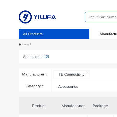
All Products
Manufactu
Home
/
Accessories
(2)
Manufacturer：
TE Connectivity
Category：
Accessories
Product
Manufacturer
Package