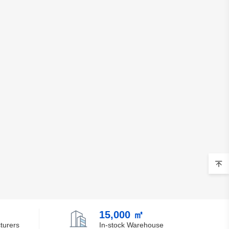
15,000 ㎡
turers
In-stock Warehouse