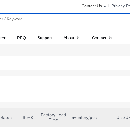
Contact Us
Privacy Po
rer
RFQ
Support
About Us
Contact Us
Factory Lead
Batch
RoHS
Inventory/pcs
Unit/U
Time