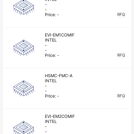
-
-
Price:
-
RFQ
EVI-EM1COMIF
INTEL
-
-
Price:
-
RFQ
HSMC-FMC-A
INTEL
-
-
Price:
-
RFQ
EVI-EM2COMIF
INTEL
-
-