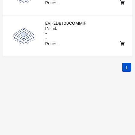
Price:
-
EVI-ED8100COMMIF
INTEL
-
-
Price:
-
1