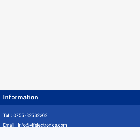
Information
Tel：0755-82532262
Email：info@ylfelectronics.com
Follow Us