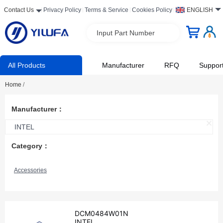
Contact Us
Privacy Policy
Terms & Service
Cookies Policy
ENGLISH
Input Part Number
All Products
Manufacturer
RFQ
Suppor
Home
/
Manufacturer：
INTEL
Category：
Accessories
DCM0484W01N
INTEL