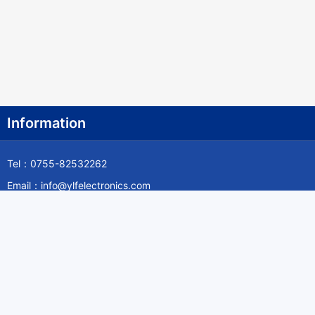
Information
Tel：0755-82532262
Email：info@ylfelectronics.com
Follow Us
Information