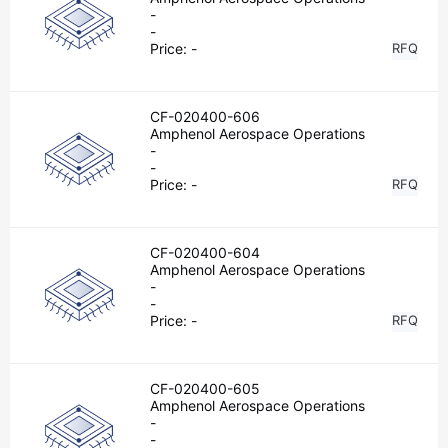
-
-
Price:
-
RFQ
CF-020400-606
Amphenol Aerospace Operations
-
-
Price:
-
RFQ
CF-020400-604
Amphenol Aerospace Operations
-
-
Price:
-
RFQ
CF-020400-605
Amphenol Aerospace Operations
-
-