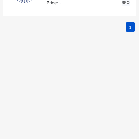
Price:
-
RFQ
1