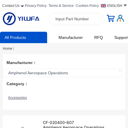
Contact Us
Privacy Policy
Terms & Service
Cookies Policy
ENGLISH
Input Part Number
All Products
Manufacturer
RFQ
Suppor
Home
/
Manufacturer：
Amphenol Aerospace Operations
Category：
Accessories
CF-020400-607
Amphenol Aerospace Operations