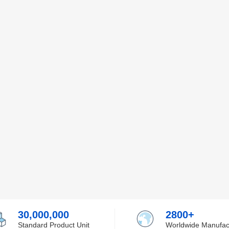
30,000,000
2800+
Standard Product Unit
Worldwide Manufac