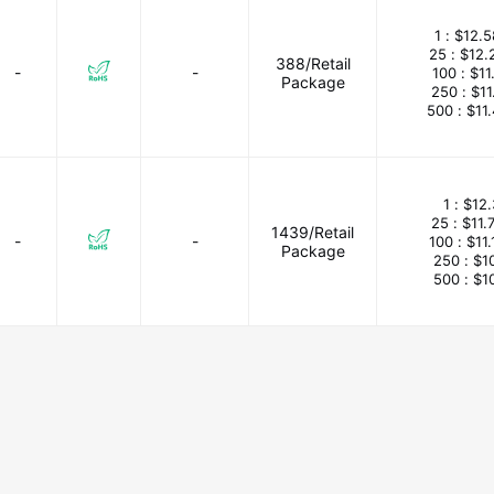
1 :
$12.5
25 :
$12.
388/Retail
-
-
100 :
$11
Package
250 :
$11
500 :
$11
1 :
$12.
25 :
$11.
1439/Retail
-
-
100 :
$11
Package
250 :
$1
500 :
$1