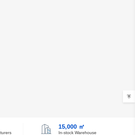
15,000 ㎡
turers
In-stock Warehouse