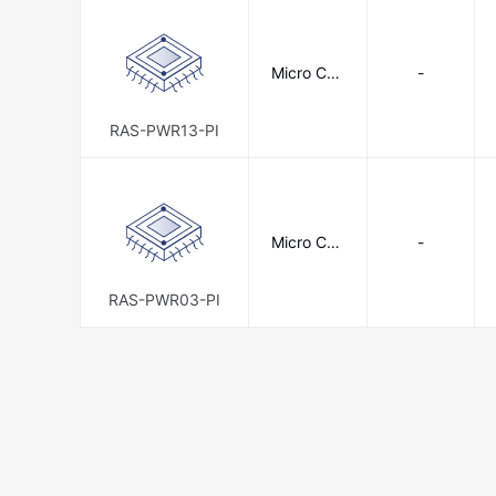
Micro Con
-
nectors, I
nc.
RAS-PWR13-PI
Micro Con
-
nectors, I
nc.
RAS-PWR03-PI