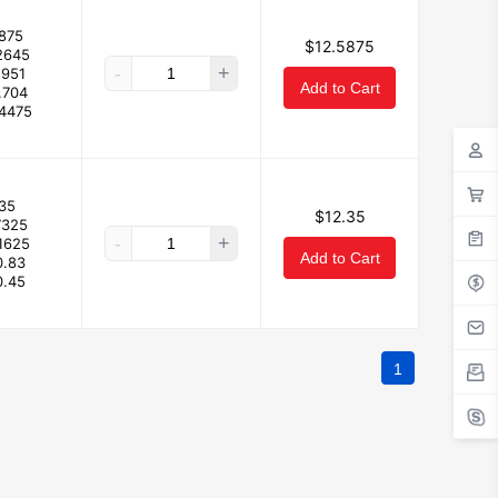
875
$12.5875
2645
-
+
.951
Add to Cart
.704
.4475
35
$12.35
7325
-
+
.1625
Add to Cart
0.83
0.45
1