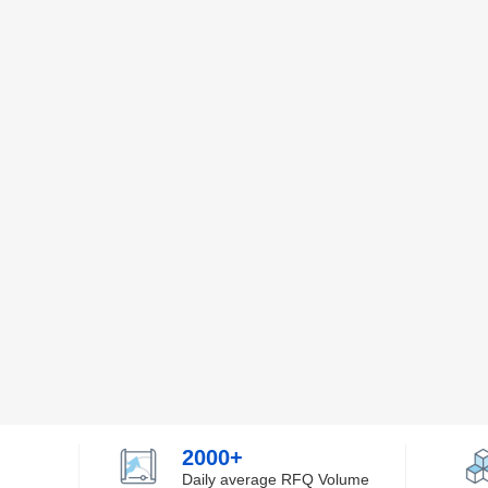
2000+
Daily average RFQ Volume