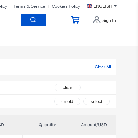
licy
Terms & Service
Cookies Policy
ENGLISH
Sign In
Clear All
clear
unfold
select
SD
Quantity
Amount/USD