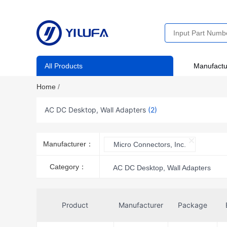
All Products
Manufactu
Home
/
AC DC Desktop, Wall Adapters
(2)
Manufacturer：
Micro Connectors, Inc.
Category：
AC DC Desktop, Wall Adapters
Product
Manufacturer
Package