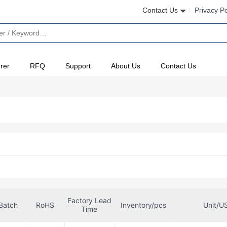
Contact Us
Privacy Po
rer
RFQ
Support
About Us
Contact Us
Factory Lead
Batch
RoHS
Inventory/pcs
Unit/U
Time