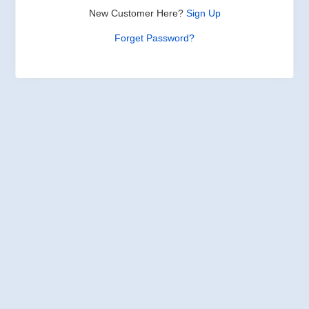
New Customer Here?
Sign Up
Forget Password?