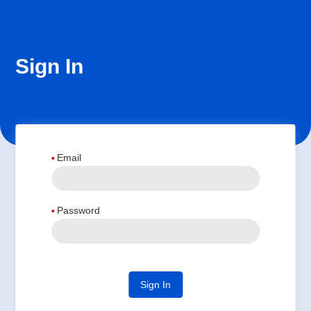
Sign In
Email
Password
Sign In