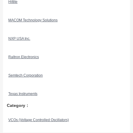
Hittite
MACOM Technology Solutions
NXP USA Inc.
Raltron Electronics
Semtech Corporation
Texas Instruments
Category：
VCOs (Voltage Controlled Oscillators)