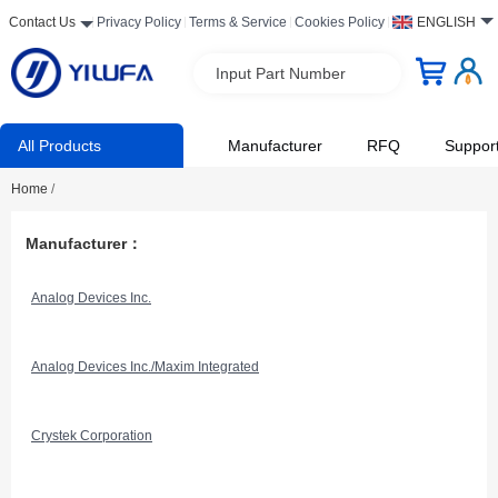
Contact Us
Privacy Policy
Terms & Service
Cookies Policy
ENGLISH
Input Part Number
All Products
Manufacturer
RFQ
Suppor
Home
/
Manufacturer：
Analog Devices Inc.
Analog Devices Inc./Maxim Integrated
Crystek Corporation