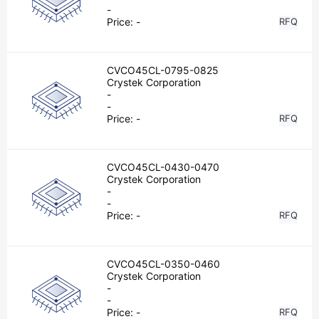
-
Price:
-
RFQ
CVCO45CL-0795-0825
Crystek Corporation
-
-
Price:
-
RFQ
CVCO45CL-0430-0470
Crystek Corporation
-
-
Price:
-
RFQ
CVCO45CL-0350-0460
Crystek Corporation
-
-
Price:
-
RFQ