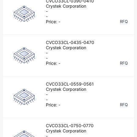
CVCO33CL-0390-0410
Crystek Corporation
-
-
Price:
-
RFQ
CVCO33CL-0435-0470
Crystek Corporation
-
-
Price:
-
RFQ
CVCO33CL-0559-0561
Crystek Corporation
-
-
Price:
-
RFQ
CVCO33CL-0750-0770
Crystek Corporation
-