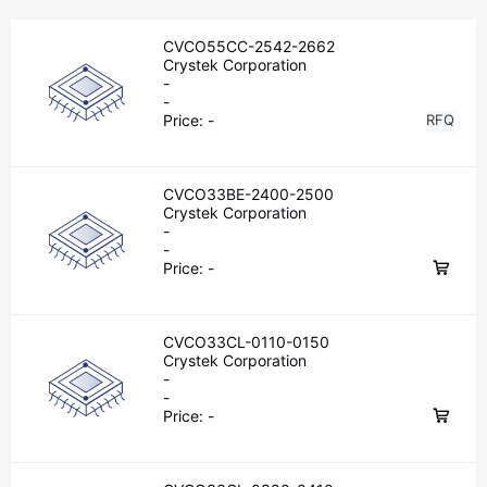
CVCO55CC-2542-2662
Crystek Corporation
-
-
Price:
-
RFQ
CVCO33BE-2400-2500
Crystek Corporation
-
-
Price:
-
CVCO33CL-0110-0150
Crystek Corporation
-
-
Price:
-