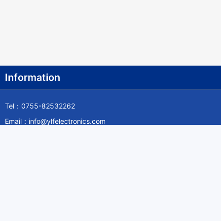
Information
Tel：0755-82532262
Email：info@ylfelectronics.com
Follow Us
Information