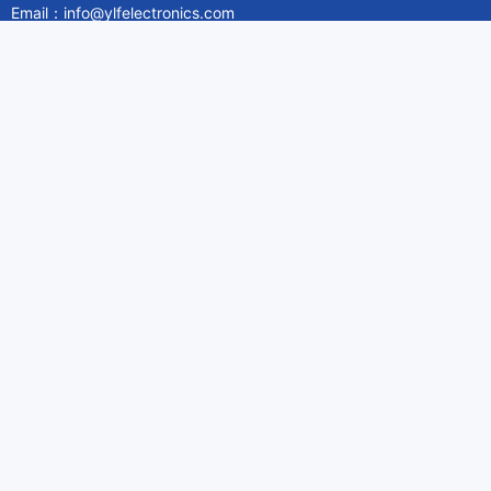
Email：info@ylfelectronics.com
Follow Us
Information
About Yilufa
Privacy Policy
Cookies Policy
Terms & Service
Payment