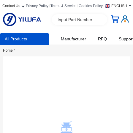
Contact Us
Privacy Policy
Terms & Service
Cookies Policy
ENGLISH
Input Part Number
All Products
Manufacturer
RFQ
Suppor
Home
/