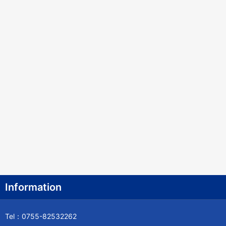
Information
Tel：0755-82532262