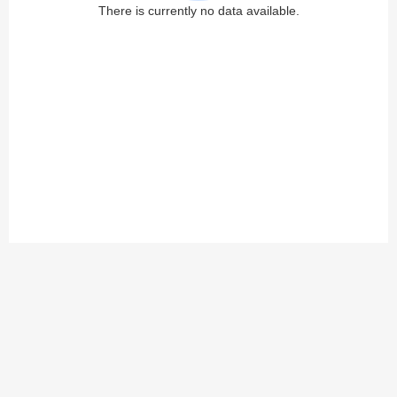
There is currently no data available.