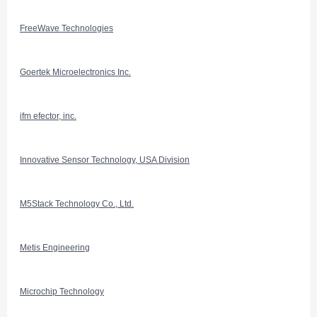
FreeWave Technologies
Goertek Microelectronics Inc.
ifm efector, inc.
Innovative Sensor Technology, USA Division
M5Stack Technology Co., Ltd.
Metis Engineering
Microchip Technology