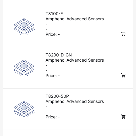
T8100-E
Amphenol Advanced Sensors
-
-
Price:
-
T8200-D-GN
Amphenol Advanced Sensors
-
-
Price:
-
T8200-50P
Amphenol Advanced Sensors
-
-
Price:
-