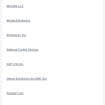
Microfire LLC
Murata Electronics
MyDevices, Inc.
National Control Devices
NXP USA Inc.
Omron Electronics Inc-EMC Div
Panduit Corp