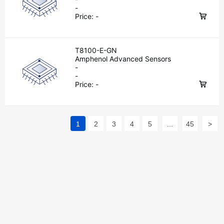
-
Price:
-
T8100-E-GN
Amphenol Advanced Sensors
-
-
Price:
-
1
2
3
4
5
...
45
>