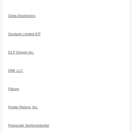
Delta Electronics
Devtank Limited IOT
DLP Design Inc.
DMI, LLC
Falcon
Finder Relays, Inc.
Freescale Semiconductor