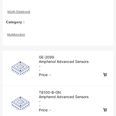
Würth Elektronik
Category：
Multifunction
GE-2099
Amphenol Advanced Sensors
-
-
Price:
-
T8100-B-GN
Amphenol Advanced Sensors
-
-
Price:
-