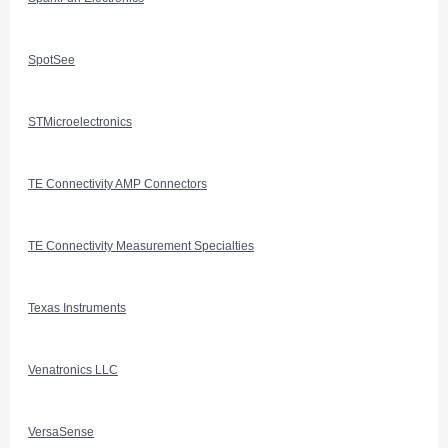
SpotSee
STMicroelectronics
TE Connectivity AMP Connectors
TE Connectivity Measurement Specialties
Texas Instruments
Venatronics LLC
VersaSense