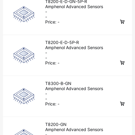
T8200-E-D-GN-5P-R
Amphenol Advanced Sensors
-
-
Price:
-
T8200-E-D-5P-R
Amphenol Advanced Sensors
-
-
Price:
-
T8300-B-GN
Amphenol Advanced Sensors
-
-
Price:
-
T8200-GN
Amphenol Advanced Sensors
-