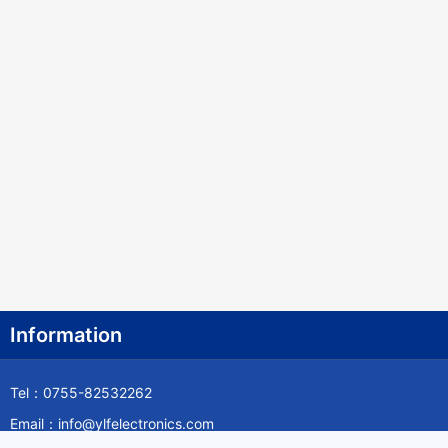
Information
Tel：0755-82532262
Email：info@ylfelectronics.com