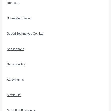
Renesas
Schneider Electric
Seeed Technology Co., Ltd
Sensaphone
Sensirion AG
SG Wireless
Siretta Ltd
SparkFun Electronics