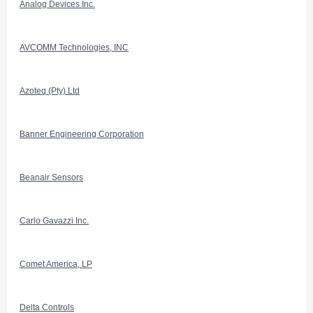
Analog Devices Inc.
AVCOMM Technologies, INC
Azoteq (Pty) Ltd
Banner Engineering Corporation
Beanair Sensors
Carlo Gavazzi Inc.
Comet America, LP
Delta Controls