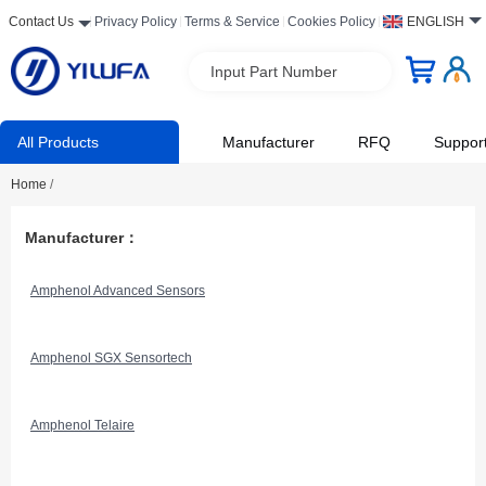
Contact Us
Privacy Policy
Terms & Service
Cookies Policy
ENGLISH
Input Part Number
All Products
Manufacturer
RFQ
Suppor
Home
/
Manufacturer：
Amphenol Advanced Sensors
Amphenol SGX Sensortech
Amphenol Telaire