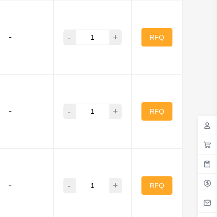
-
+
-
RFQ
-
+
-
RFQ
-
+
-
RFQ