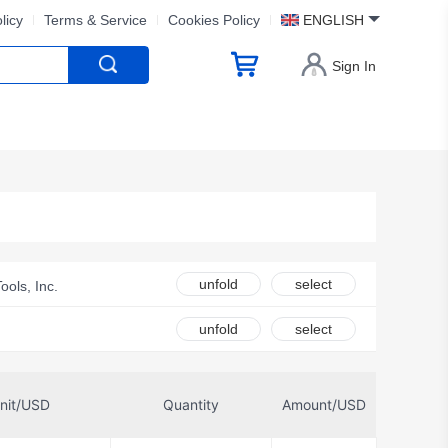
licy
Terms & Service
Cookies Policy
ENGLISH
Sign In
unfold
select
Tools, Inc.
unfold
select
nit/USD
Quantity
Amount/USD