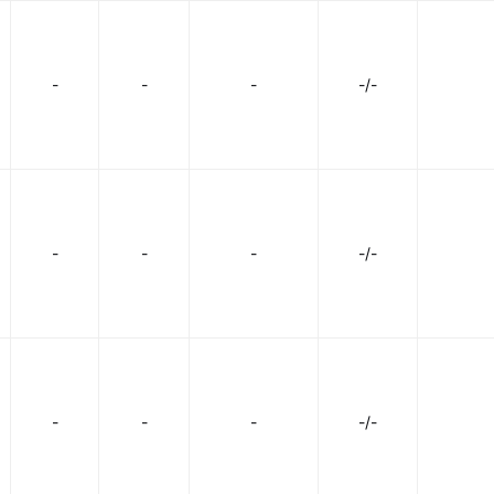
-
-
-
-/-
-
-
-
-/-
-
-
-
-/-