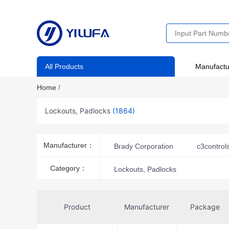
All Products
Manufactu
Home
/
Lockouts, Padlocks
(1864)
Manufacturer：
Brady Corporation
c3control
Panduit Corp
Category：
Lockouts, Padlocks
Product
Manufacturer
Package