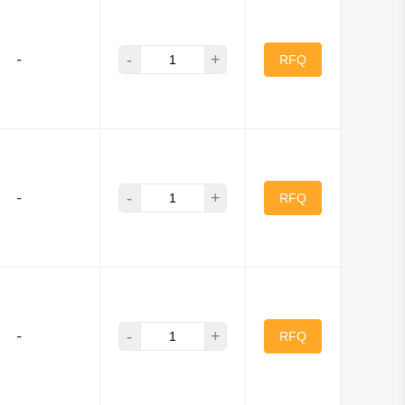
-
+
-
RFQ
-
+
-
RFQ
-
+
-
RFQ