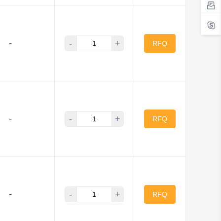
-
+
-
RFQ
-
+
-
RFQ
-
+
-
RFQ