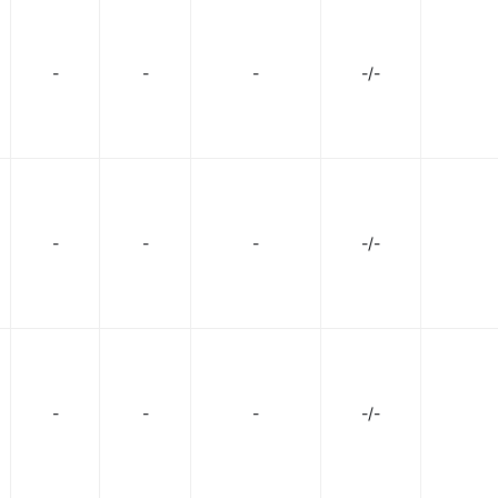
-
-
-
-/-
-
-
-
-/-
-
-
-
-/-