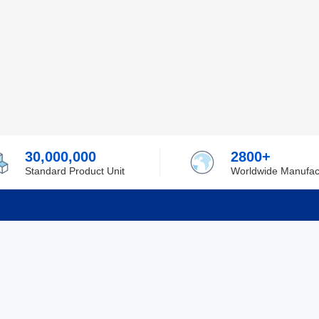
30,000,000
2800+
Standard Product Unit
Worldwide Manufac
rmation
Support
ilufa
Shipping & Delivering
 Policy
Purchase Guide