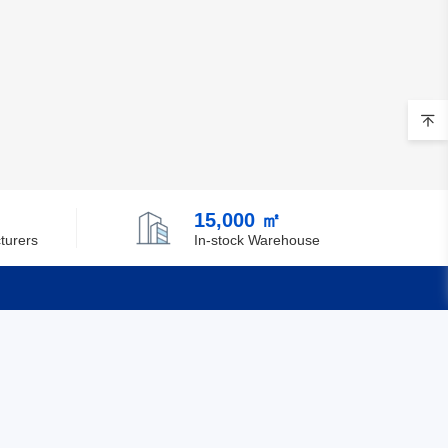
15,000 ㎡
turers
In-stock Warehouse
Quick Links
Feedback
Certification