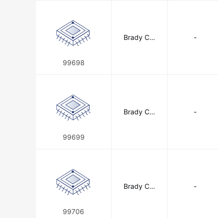
Brady Cor
-
poration
99698
Brady Cor
-
poration
99699
Brady Cor
-
poration
99706