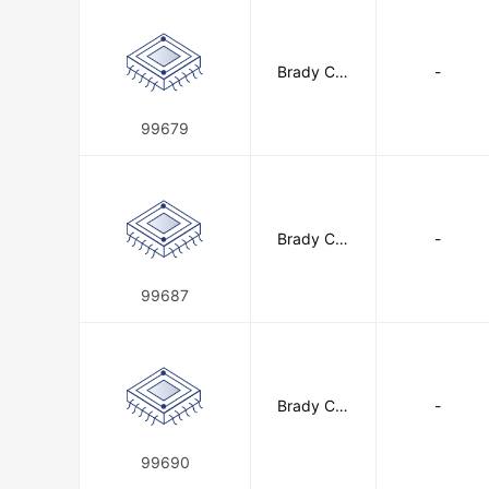
Brady Cor
-
poration
99679
Brady Cor
-
poration
99687
Brady Cor
-
poration
99690