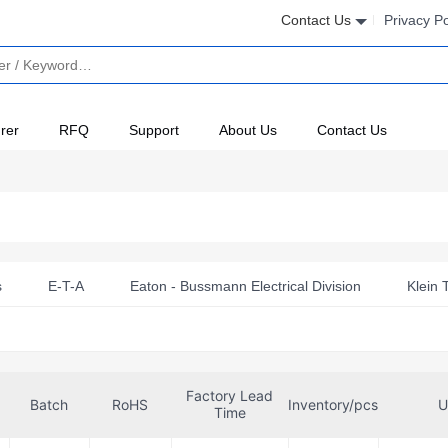
Contact Us
Privacy Po
rer
RFQ
Support
About Us
Contact Us
s
E-T-A
Eaton - Bussmann Electrical Division
Klein 
Factory Lead
Batch
RoHS
Inventory/pcs
U
Time