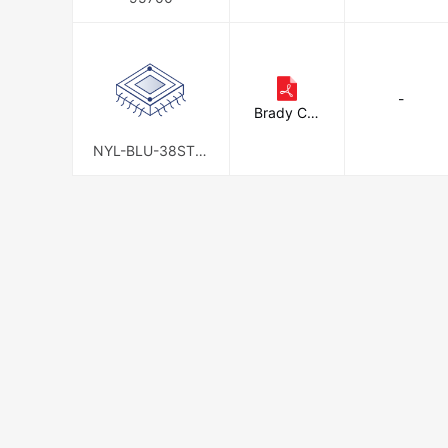
-
Brady Cor
poration
NYL-BLU-38ST-K
A6PK