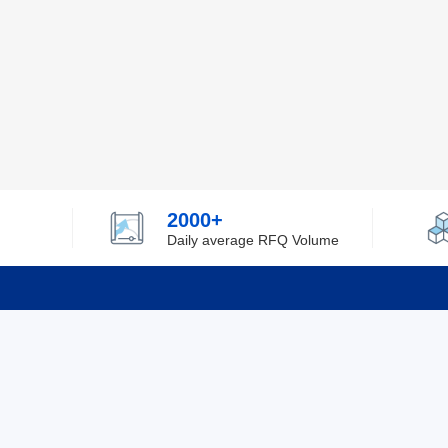
2000+
Daily average RFQ Volume
Info
Tel：0755-82532262
About Y
Privacy
Email：info@ylfelectronics.com