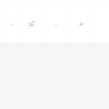
-
-
-/-