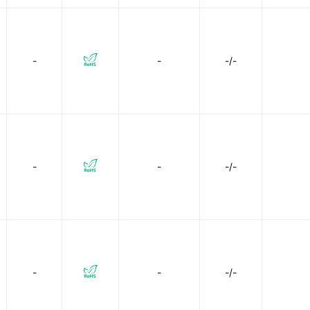
-
-
-/-
-
-
-/-
-
-
-/-