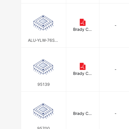
-
Brady Cor
poration
ALU-YLW-76ST-
KD6PK
-
Brady Cor
poration
95139
Brady Cor
-
poration
95700