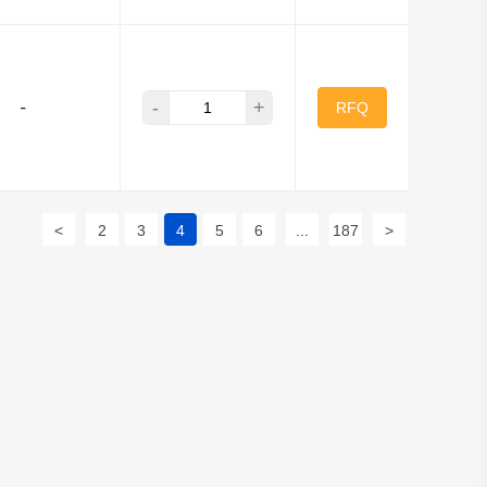
-
+
-
RFQ
<
2
3
4
5
6
...
187
>