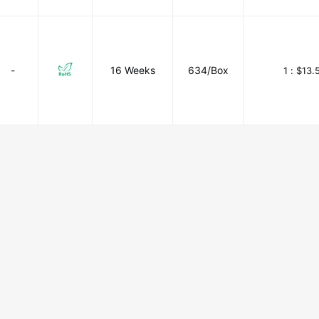
-
16 Weeks
634/Box
1 :
$13.