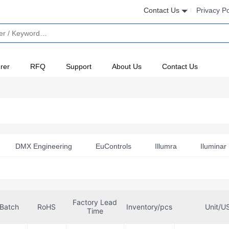
Contact Us
Privacy Po
rer
RFQ
Support
About Us
Contact Us
DMX Engineering
EuControls
Illumra
Iluminar 
TE Connectivity AMP Connectors
TE Energy & Utilities
Factory Lead
Batch
RoHS
Inventory/pcs
Unit/U
Time