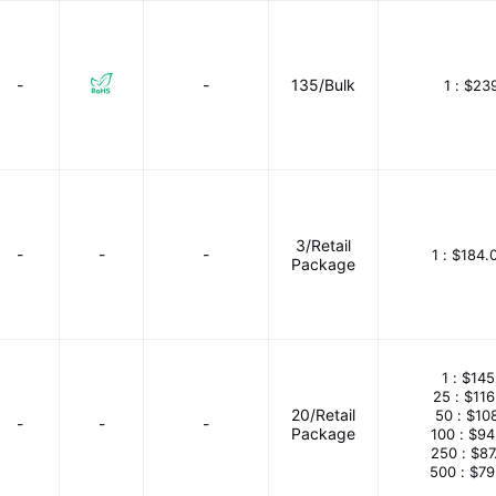
-
-
135/Bulk
1 :
$239
3/Retail
-
-
-
1 :
$184.
Package
1 :
$145
25 :
$116
20/Retail
50 :
$10
-
-
-
Package
100 :
$94
250 :
$87
500 :
$79