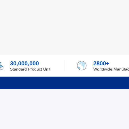
30,000,000
2800+
Standard Product Unit
Worldwide Manufac
rmation
Support
ilufa
Shipping & Delivering
 Policy
Purchase Guide