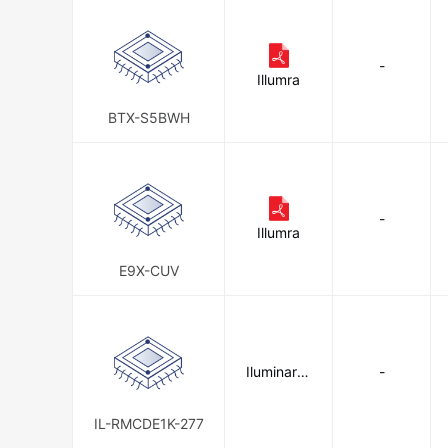
-
Illumra
BTX-S5BWH
-
Illumra
E9X-CUV
Iluminar Li
-
ghting
IL-RMCDE1K-277