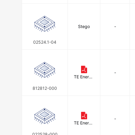
Stego
-
02524.1-04
-
TE Energy
& Utilities
812812-000
-
TE Energy
& Utilities
022528-000