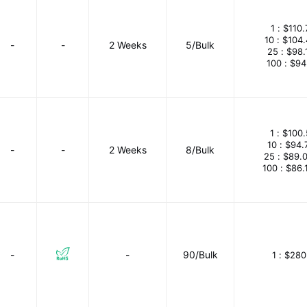
1 :
$110.
10 :
$104
-
-
2 Weeks
5/Bulk
25 :
$98.
100 :
$94
1 :
$100.
10 :
$94.
-
-
2 Weeks
8/Bulk
25 :
$89.
100 :
$86.
-
-
90/Bulk
1 :
$280