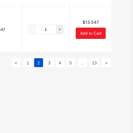
$13.547
-
+
547
Add to Cart
<
1
2
3
4
5
...
13
>