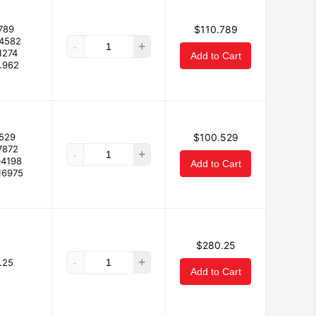
789
$110.789
.4582
-
+
1274
Add to Cart
.962
529
$100.529
7872
-
+
04198
Add to Cart
16975
$280.25
-
+
.25
Add to Cart