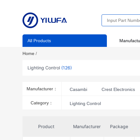
All Products
Manufactu
Home
/
Lighting Control
(126)
Manufacturer：
Casambi
Crest Electronics
NightSwitch, LLC
Stego
Category：
Lighting Control
Thomas Research Products
Product
Manufacturer
Package