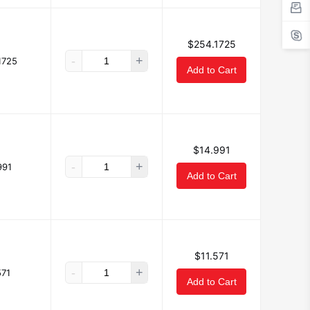
$254.1725
-
+
1725
Add to Cart
$14.991
-
+
991
Add to Cart
$11.571
-
+
571
Add to Cart