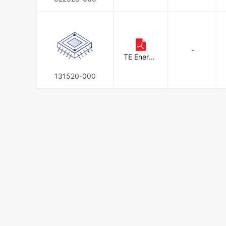
-
TE Energy
& Utilities
131520-000