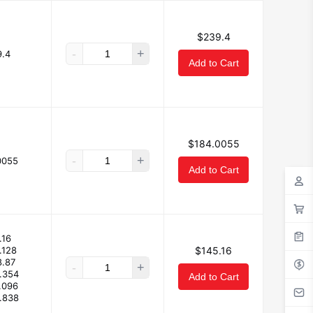
$239.4
-
+
.4
Add to Cart
$184.0055
-
+
0055
Add to Cart
.16
.128
$145.16
8.87
-
+
.354
Add to Cart
.096
.838