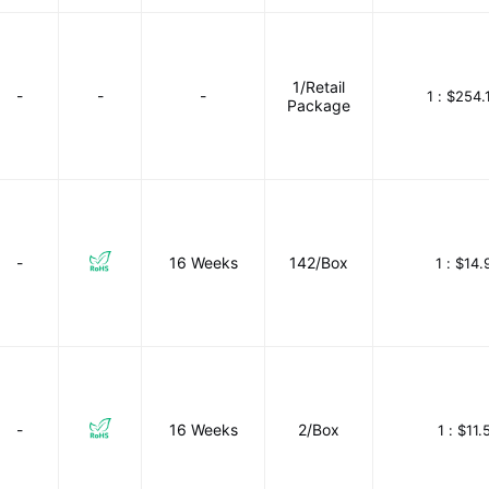
1/Retail
-
-
-
1 :
$254.
Package
-
16 Weeks
142/Box
1 :
$14.
-
16 Weeks
2/Box
1 :
$11.