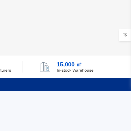
15,000 ㎡
turers
In-stock Warehouse
Quick Links
Feedback
Certification