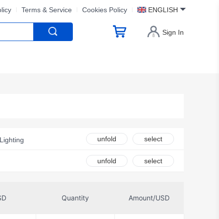
licy
Terms & Service
Cookies Policy
ENGLISH
Sign In
unfold
select
Lighting
unfold
select
SD
Quantity
Amount/USD