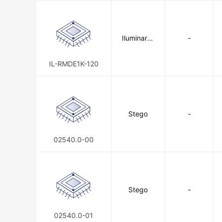
Iluminar Li
-
ghting
IL-RMDE1K-120
Stego
-
02540.0-00
Stego
-
02540.0-01