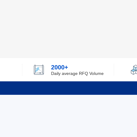
2000+
Daily average RFQ Volume
Info
Tel：0755-82532262
About Y
Privacy
Email：info@ylfelectronics.com