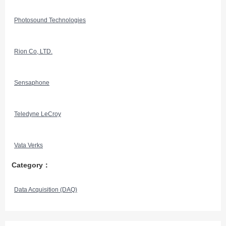
Photosound Technologies
Rion Co, LTD.
Sensaphone
Teledyne LeCroy
Vata Verks
Category：
Data Acquisition (DAQ)