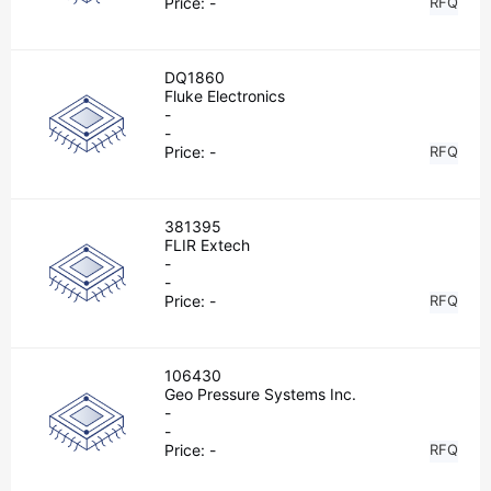
Price:
-
RFQ
DQ1860
Fluke Electronics
-
-
Price:
-
RFQ
381395
FLIR Extech
-
-
Price:
-
RFQ
106430
Geo Pressure Systems Inc.
-
-
Price:
-
RFQ