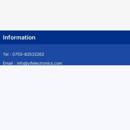
Information
Tel：0755-82532262
Email：info@ylfelectronics.com
Follow Us
Information
About Yilufa