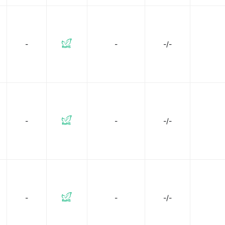
-
-
-/-
-
-
-/-
-
-
-/-