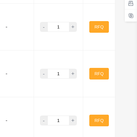
-
+
-
RFQ
-
+
-
RFQ
-
+
-
RFQ