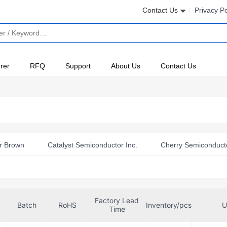
Contact Us
Privacy Po
rer
RFQ
Support
About Us
Contact Us
r Brown
Catalyst Semiconductor Inc.
Cherry Semiconduct
press Semiconductor Corp
Fairchild Semiconductor
Harri
Inc
Intersil
LSI/CSI
Microchip Technology
Mot
Factory Lead
eria USA Inc.
NTE Electronics, Inc
NXP Semiconductors
Batch
RoHS
Inventory/pcs
U
Time
y Semiconductor
Renesas Electronics America Inc
Rochest