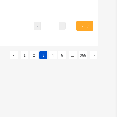
-
+
-
RFQ
<
1
2
3
4
5
...
355
>