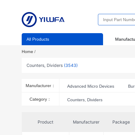
All Products
Manufactu
Home
/
Counters, Dividers
(3543)
Manufacturer：
Advanced Micro Devices
Bur
CTS-Frequency Controls
Cy
Category：
Counters, Dividers
IDT, Integrated Device Technology 
National Semiconductor
Nexp
Product
Manufacturer
Package
onsemi
Philips
Qualit