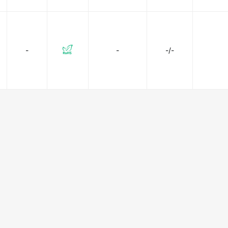
-
-
-/-