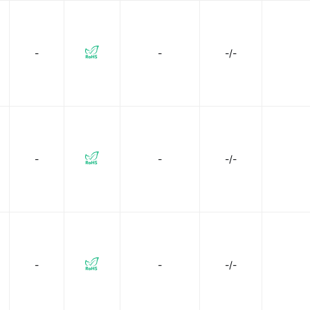
-
-
-/-
-
-
-/-
-
-
-/-