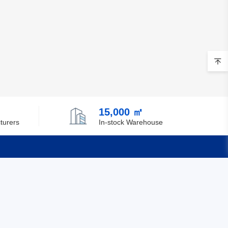
15,000 ㎡
turers
In-stock Warehouse
Quick Links
Feedback
Certification