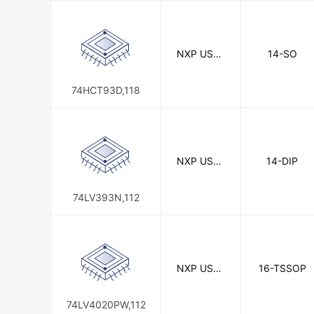
NXP USA I
14-SO
nc.
74HCT93D,118
NXP USA I
14-DIP
nc.
74LV393N,112
NXP USA I
16-TSSOP
nc.
74LV4020PW,112