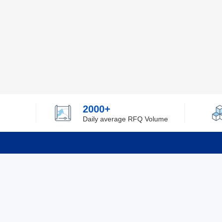
2000+
Daily average RFQ Volume
Info
Tel：0755-82532262
About Y
Privacy
Email：info@ylfelectronics.com