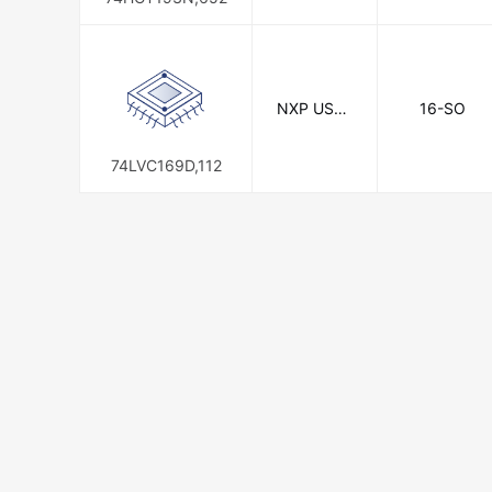
NXP USA I
16-SO
nc.
74LVC169D,112