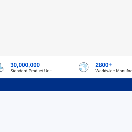
30,000,000
2800+
Standard Product Unit
Worldwide Manufac
rmation
Support
ilufa
Shipping & Delivering
 Policy
Purchase Guide