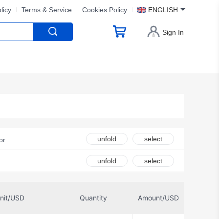
licy
Terms & Service
Cookies Policy
ENGLISH
Sign In
unfold
select
or
s Corporation
unfold
select
orola
NXP USA Inc.
nit/USD
Quantity
Amount/USD
er Electronics, LLC