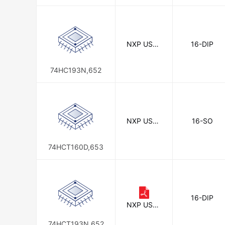
NXP USA I
16-DIP
nc.
74HC193N,652
NXP USA I
16-SO
nc.
74HCT160D,653
16-DIP
NXP USA I
nc.
74HCT193N,652