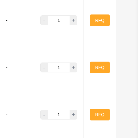
Zarlink
-
+
-
RFQ
-
+
-
RFQ
-
+
-
RFQ