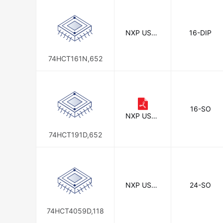
Sanyo
STMicroelectronics
NXP USA I
16-DIP
Zilog
nc.
74HCT161N,652
16-SO
NXP USA I
nc.
74HCT191D,652
NXP USA I
24-SO
nc.
74HCT4059D,118