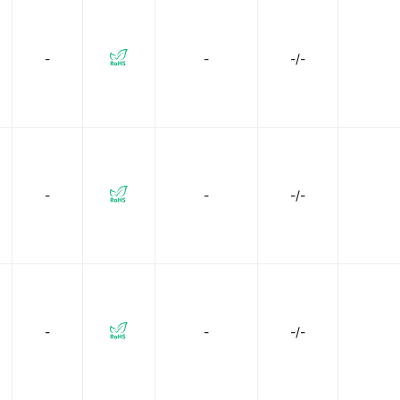
Texas Instruments
Toshiba Semiconductor and Storage
-
-
-/-
-
-
-/-
-
-
-/-