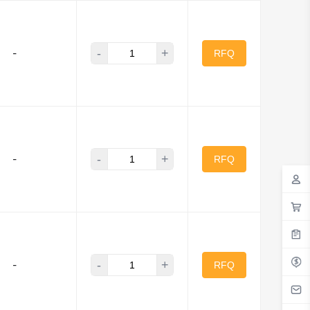
-
+
-
RFQ
-
+
-
RFQ
-
+
-
RFQ