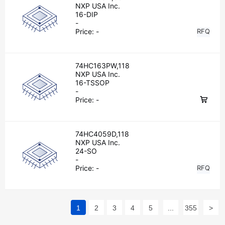
NXP USA Inc.
16-DIP
-
Price:
-
RFQ
74HC163PW,118
NXP USA Inc.
16-TSSOP
-
Price:
-
74HC4059D,118
NXP USA Inc.
24-SO
-
Price:
-
RFQ
1
2
3
4
5
...
355
>