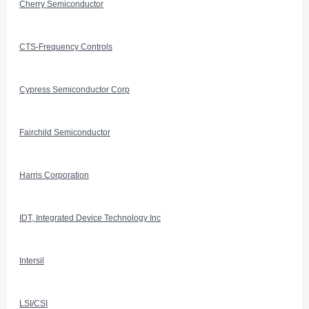
Cherry Semiconductor
CTS-Frequency Controls
Cypress Semiconductor Corp
Fairchild Semiconductor
Harris Corporation
IDT, Integrated Device Technology Inc
Intersil
LSI/CSI