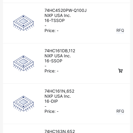
74HC4520PW-Q100J
NXP USA Inc.
16-TSSOP
-
Price:
-
RFQ
74HC161DB,112
NXP USA Inc.
16-SSOP
-
Price:
-
74HC161N,652
NXP USA Inc.
16-DIP
-
Price:
-
RFQ
74HC163N,652