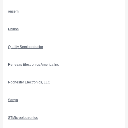
onsemi
Philips
Quality Semiconductor
Renesas Electronics America Inc
Rochester Electronics, LLC
Sanyo
STMicroelectronics