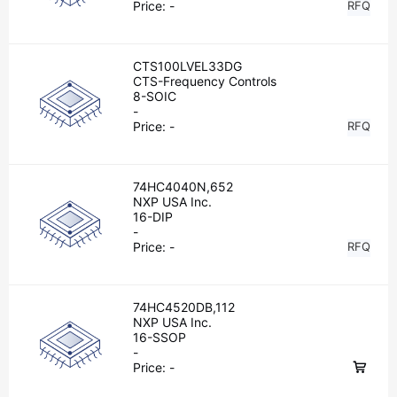
Price:
-
RFQ
CTS100LVEL33DG
CTS-Frequency Controls
8-SOIC
-
Price:
-
RFQ
74HC4040N,652
NXP USA Inc.
16-DIP
-
Price:
-
RFQ
74HC4520DB,112
NXP USA Inc.
16-SSOP
-
Price:
-