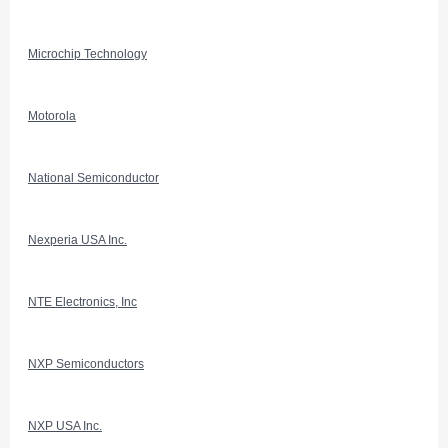
Microchip Technology
Motorola
National Semiconductor
Nexperia USA Inc.
NTE Electronics, Inc
NXP Semiconductors
NXP USA Inc.