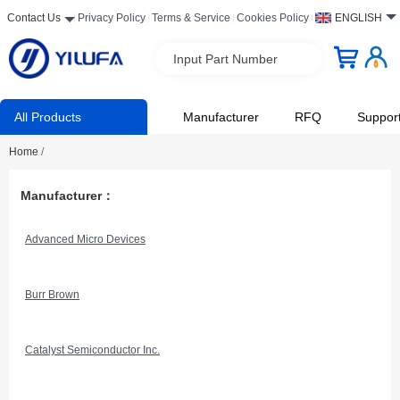
Contact Us
Privacy Policy
Terms & Service
Cookies Policy
ENGLISH
Input Part Number
All Products
Manufacturer
RFQ
Suppor
Home
/
Manufacturer：
Advanced Micro Devices
Burr Brown
Catalyst Semiconductor Inc.