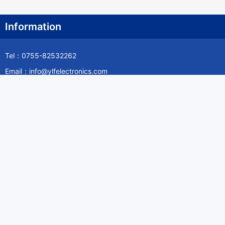
Information
Tel：0755-82532262
Email：info@ylfelectronics.com
Follow Us
Information
About Yilufa
Privacy Policy
Cookies Policy
Terms & Service