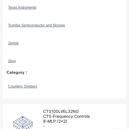
Texas Instruments
Toshiba Semiconductor and Storage
Zarlink
Zilog
Category：
Counters, Dividers
CTS100LVEL32NG
CTS-Frequency Controls
8-MLP (2x2)
-