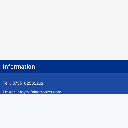
Information
Tel：0755-82532262
Email：info@ylfelectronics.com
Follow Us