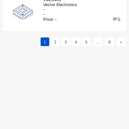
Vector Electronics
-
-
Price:
-
RFQ
1
2
3
4
5
...
8
>