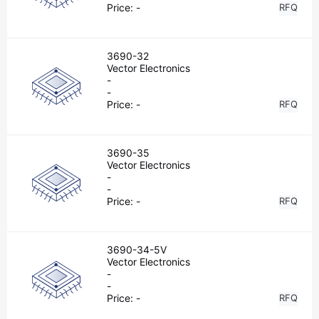
Price:
-
RFQ
3690-32
Vector Electronics
-
-
Price:
-
RFQ
3690-35
Vector Electronics
-
-
Price:
-
RFQ
3690-34-5V
Vector Electronics
-
-
Price:
-
RFQ