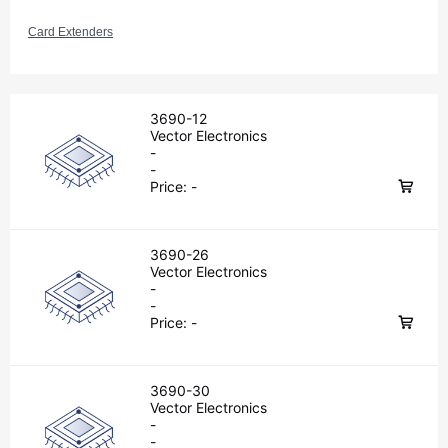
Card Extenders
3690-12
Vector Electronics
-
-
Price:
-
3690-26
Vector Electronics
-
-
Price:
-
3690-30
Vector Electronics
-
-