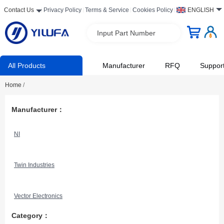
Contact Us
Privacy Policy
Terms & Service
Cookies Policy
ENGLISH
Input Part Number
All Products
Manufacturer
RFQ
Suppor
Home
/
Manufacturer：
NI
Twin Industries
Vector Electronics
Category：