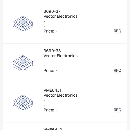
3690-37
Vector Electronics
-
-
Price:
-
RFQ
3690-38
Vector Electronics
-
-
Price:
-
RFQ
VME64J1
Vector Electronics
-
-
Price:
-
RFQ
VME64J2