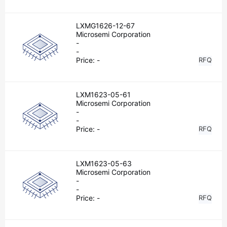
LXMG1626-12-67
Microsemi Corporation
-
-
Price:
-
RFQ
LXM1623-05-61
Microsemi Corporation
-
-
Price:
-
RFQ
LXM1623-05-63
Microsemi Corporation
-
-
Price:
-
RFQ