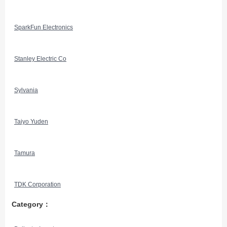
SparkFun Electronics
Stanley Electric Co
Sylvania
Taiyo Yuden
Tamura
TDK Corporation
Category：