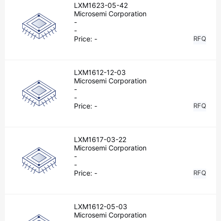
LXM1623-05-42
Microsemi Corporation
-
-
Price:
-
RFQ
LXM1612-12-03
Microsemi Corporation
-
-
Price:
-
RFQ
LXM1617-03-22
Microsemi Corporation
-
-
Price:
-
RFQ
LXM1612-05-03
Microsemi Corporation