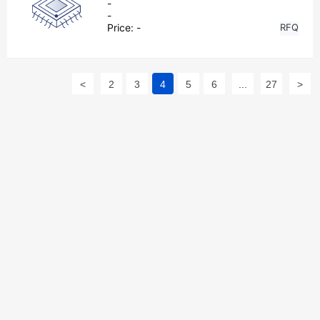
-
-
Price:
-
RFQ
<
2
3
4
5
6
...
27
>