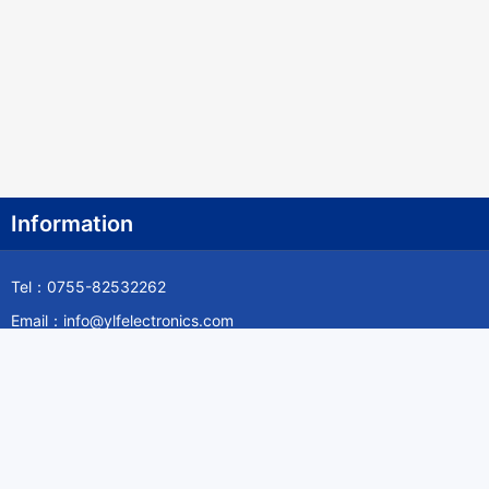
Information
Tel：0755-82532262
Email：info@ylfelectronics.com
Follow Us
Information