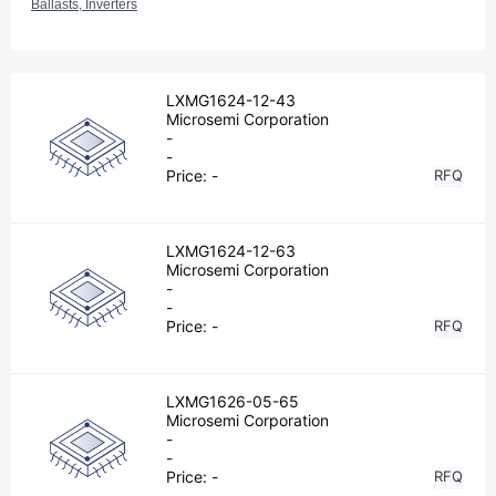
Ballasts, Inverters
LXMG1624-12-43
Microsemi Corporation
-
-
Price:
-
RFQ
LXMG1624-12-63
Microsemi Corporation
-
-
Price:
-
RFQ
LXMG1626-05-65
Microsemi Corporation
-
-
Price:
-
RFQ