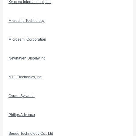
Kyocera International, Inc.
Microchip Technology
Microsemi Corporation
Newhaven Display Intl
NTE Electronics, Inc
Osram Sylvania
Philips Advance
Seeed Technology Co., Ltd