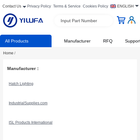
Contact Us
Privacy Policy
Terms & Service
Cookies Policy
ENGLISH
Input Part Number
All Products
Manufacturer
RFQ
Suppor
Home
/
Manufacturer：
Hatch Lighting
IndustrialSupplies.com
ISL Products International